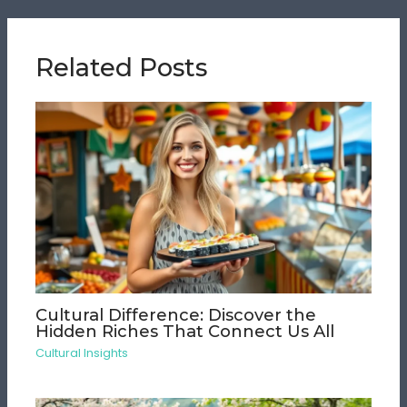
Related Posts
Cultural Difference: Discover the
Hidden Riches That Connect Us All
Cultural Insights