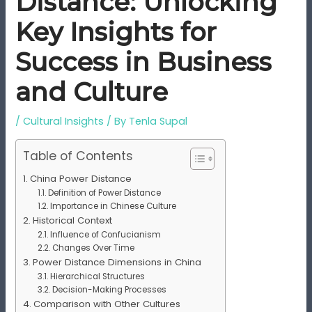
Distance: Unlocking
Key Insights for
Success in Business
and Culture
/
Cultural Insights
/ By
Tenla Supal
Table of Contents
China Power Distance
Definition of Power Distance
Importance in Chinese Culture
Historical Context
Influence of Confucianism
Changes Over Time
Power Distance Dimensions in China
Hierarchical Structures
Decision-Making Processes
Comparison with Other Cultures