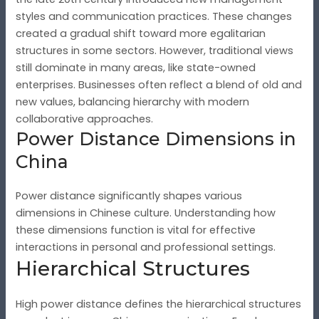
styles and communication practices. These changes
created a gradual shift toward more egalitarian
structures in some sectors. However, traditional views
still dominate in many areas, like state-owned
enterprises. Businesses often reflect a blend of old and
new values, balancing hierarchy with modern
collaborative approaches.
Power Distance Dimensions in
China
Power distance significantly shapes various
dimensions in Chinese culture. Understanding how
these dimensions function is vital for effective
interactions in personal and professional settings.
Hierarchical Structures
High power distance defines the hierarchical structures