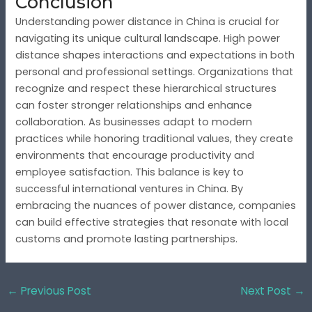
Conclusion
Understanding power distance in China is crucial for
navigating its unique cultural landscape. High power
distance shapes interactions and expectations in both
personal and professional settings. Organizations that
recognize and respect these hierarchical structures
can foster stronger relationships and enhance
collaboration. As businesses adapt to modern
practices while honoring traditional values, they create
environments that encourage productivity and
employee satisfaction. This balance is key to
successful international ventures in China. By
embracing the nuances of power distance, companies
can build effective strategies that resonate with local
customs and promote lasting partnerships.
←
Previous Post
Next Post
→