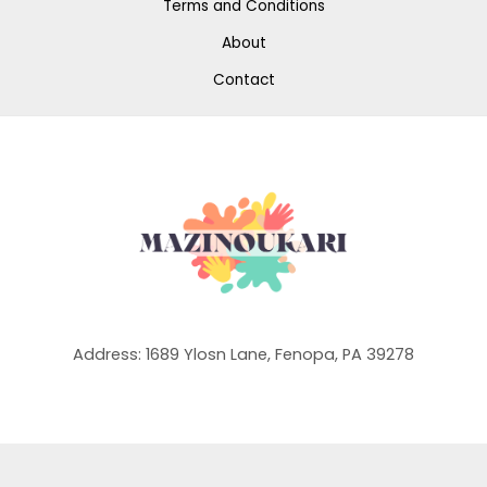
Terms and Conditions
About
Contact
Address: 1689 Ylosn Lane, Fenopa, PA 39278