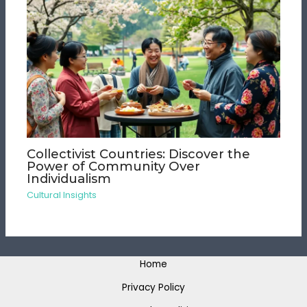
Collectivist Countries: Discover the
Power of Community Over
Individualism
Cultural Insights
Home
Privacy Policy