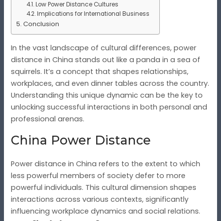
Low Power Distance Cultures
Implications for International Business
Conclusion
In the vast landscape of cultural differences, power
distance in China stands out like a panda in a sea of
squirrels. It’s a concept that shapes relationships,
workplaces, and even dinner tables across the country.
Understanding this unique dynamic can be the key to
unlocking successful interactions in both personal and
professional arenas.
China Power Distance
Power distance in China refers to the extent to which
less powerful members of society defer to more
powerful individuals. This cultural dimension shapes
interactions across various contexts, significantly
influencing workplace dynamics and social relations.