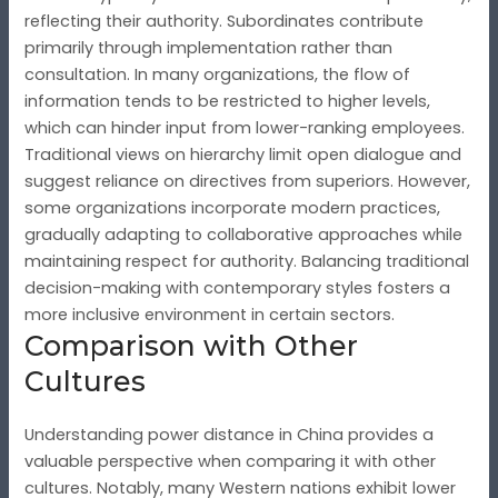
reflecting their authority. Subordinates contribute
primarily through implementation rather than
consultation. In many organizations, the flow of
information tends to be restricted to higher levels,
which can hinder input from lower-ranking employees.
Traditional views on hierarchy limit open dialogue and
suggest reliance on directives from superiors. However,
some organizations incorporate modern practices,
gradually adapting to collaborative approaches while
maintaining respect for authority. Balancing traditional
decision-making with contemporary styles fosters a
more inclusive environment in certain sectors.
Comparison with Other
Cultures
Understanding power distance in China provides a
valuable perspective when comparing it with other
cultures. Notably, many Western nations exhibit lower