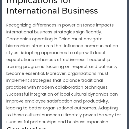
Implications for
International Business
Recognizing differences in power distance impacts
international business strategies significantly.
Companies operating in China must navigate
hierarchical structures that influence communication
styles. Adapting approaches to align with local
expectations enhances effectiveness. Leadership
training programs focusing on respect and authority
become essential. Moreover, organizations must
implement strategies that balance traditional
practices with modern collaboration techniques.
Successful integration of local cultural dynamics can
improve employee satisfaction and productivity,
leading to better organizational outcomes. Adapting
to these cultural nuances ultimately paves the way for
successful partnerships and business expansion.