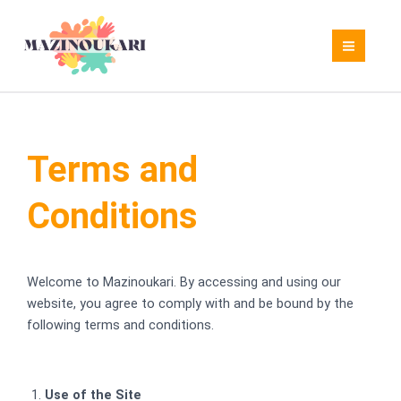
Skip
to
content
Terms and
Conditions
Welcome to Mazinoukari. By accessing and using our
website, you agree to comply with and be bound by the
following terms and conditions.
Use of the Site