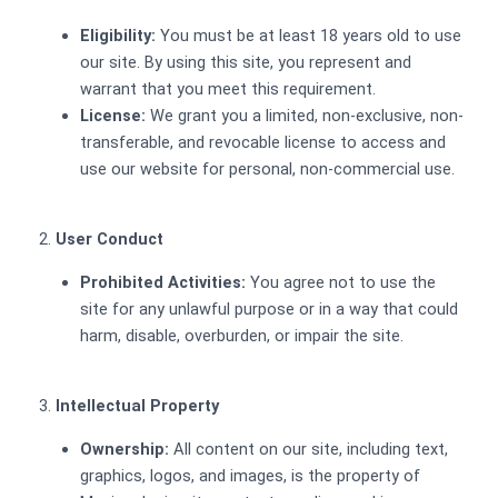
Eligibility:
You must be at least 18 years old to use
our site. By using this site, you represent and
warrant that you meet this requirement.
License:
We grant you a limited, non-exclusive, non-
transferable, and revocable license to access and
use our website for personal, non-commercial use.
User Conduct
Prohibited Activities:
You agree not to use the
site for any unlawful purpose or in a way that could
harm, disable, overburden, or impair the site.
Intellectual Property
Ownership:
All content on our site, including text,
graphics, logos, and images, is the property of