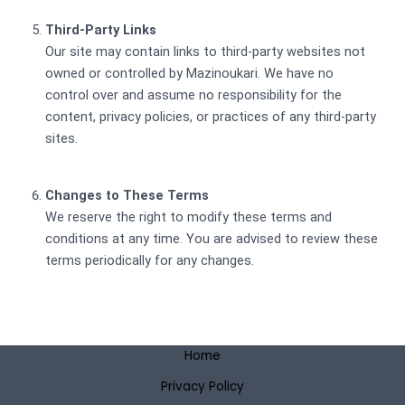
Third-Party Links
Our site may contain links to third-party websites not
owned or controlled by Mazinoukari. We have no
control over and assume no responsibility for the
content, privacy policies, or practices of any third-party
sites.
Changes to These Terms
We reserve the right to modify these terms and
conditions at any time. You are advised to review these
terms periodically for any changes.
Home
Privacy Policy