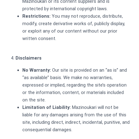
Mazinoukari or its content suppliers and is
protected by international copyright laws.
Restrictions:
You may not reproduce, distribute,
modify, create derivative works of, publicly display,
or exploit any of our content without our prior
written consent.
Disclaimers
No Warranty:
Our site is provided on an “as is” and
“as available” basis. We make no warranties,
expressed or implied, regarding the site’s operation
or the information, content, or materials included
on the site.
Limitation of Liability:
Mazinoukari will not be
liable for any damages arising from the use of this
site, including direct, indirect, incidental, punitive, and
consequential damages.