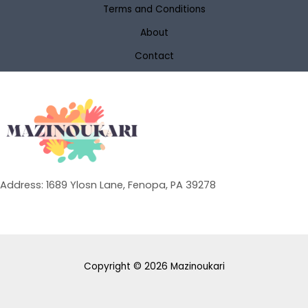
Terms and Conditions
About
Contact
Address: 1689 Ylosn Lane, Fenopa, PA 39278
Copyright © 2026 Mazinoukari