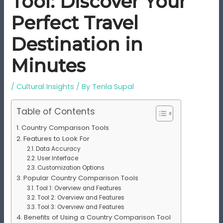
Tool: Discover Your
Perfect Travel
Destination in
Minutes
/
Cultural Insights
/ By
Tenla Supal
Table of Contents
Country Comparison Tools
Features to Look For
Data Accuracy
User Interface
Customization Options
Popular Country Comparison Tools
Tool 1: Overview and Features
Tool 2: Overview and Features
Tool 3: Overview and Features
Benefits of Using a Country Comparison Tool