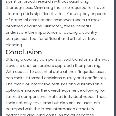
spent on broad research without sacrificing
thoroughness. Minimizing the time required for travel
planning adds significant value. Knowing key aspects
of potential destinations empowers users to make
informed decisions. Ultimately, these benefits
underscore the importance of utilizing a country
comparison tool for efficient and effective travel
planning.
Conclusion
Utilizing a country comparison tool transforms the way
travelers and researchers approach their planning.
With access to essential data at their fingertips users
can make informed decisions quickly and confidently.
The blend of interactive features and customizable
options enhances the overall experience allowing for
tailored comparisons that suit individual needs. These
tools not only save time but also ensure users are
equipped with the latest information on safety
healthcare and living costs. As travel becomes