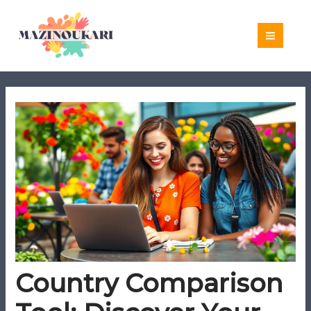
Skip
to
content
Country Comparison