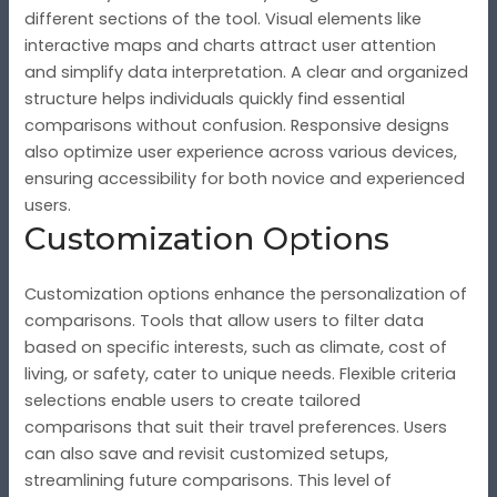
different sections of the tool. Visual elements like
interactive maps and charts attract user attention
and simplify data interpretation. A clear and organized
structure helps individuals quickly find essential
comparisons without confusion. Responsive designs
also optimize user experience across various devices,
ensuring accessibility for both novice and experienced
users.
Customization Options
Customization options enhance the personalization of
comparisons. Tools that allow users to filter data
based on specific interests, such as climate, cost of
living, or safety, cater to unique needs. Flexible criteria
selections enable users to create tailored
comparisons that suit their travel preferences. Users
can also save and revisit customized setups,
streamlining future comparisons. This level of