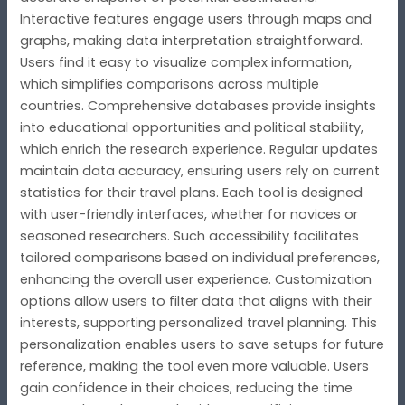
Interactive features engage users through maps and
graphs, making data interpretation straightforward.
Users find it easy to visualize complex information,
which simplifies comparisons across multiple
countries. Comprehensive databases provide insights
into educational opportunities and political stability,
which enrich the research experience. Regular updates
maintain data accuracy, ensuring users rely on current
statistics for their travel plans. Each tool is designed
with user-friendly interfaces, whether for novices or
seasoned researchers. Such accessibility facilitates
tailored comparisons based on individual preferences,
enhancing the overall user experience. Customization
options allow users to filter data that aligns with their
interests, supporting personalized travel planning. This
personalization enables users to save setups for future
reference, making the tool even more valuable. Users
gain confidence in their choices, reducing the time