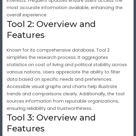
interests. Frequent updates ensure users access the
most accurate information available, enhancing the
overall experience.
Tool 2: Overview and
Features
Known for its comprehensive database, Tool 2
simplifies the research process. It aggregates
statistics on cost of living and political stability across
various nations. Users appreciate the ability to filter
data based on specific needs and preferences.
Accessible visual graphs and charts help illustrate
trends and comparisons clearly. Additionally, the tool
sources information from reputable organizations,
ensuring reliability and trustworthiness.
Tool 3: Overview and
Features