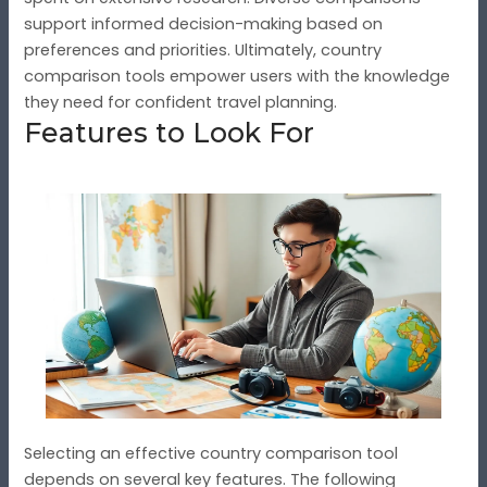
support informed decision-making based on
preferences and priorities. Ultimately, country
comparison tools empower users with the knowledge
they need for confident travel planning.
Features to Look For
Selecting an effective country comparison tool
depends on several key features. The following