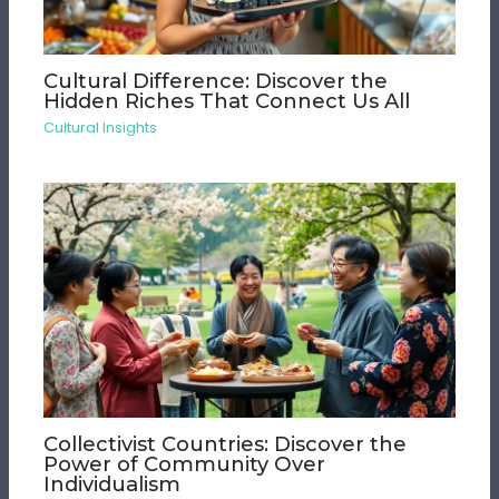
Cultural Difference: Discover the
Hidden Riches That Connect Us All
Cultural Insights
Collectivist Countries: Discover the
Power of Community Over
Individualism