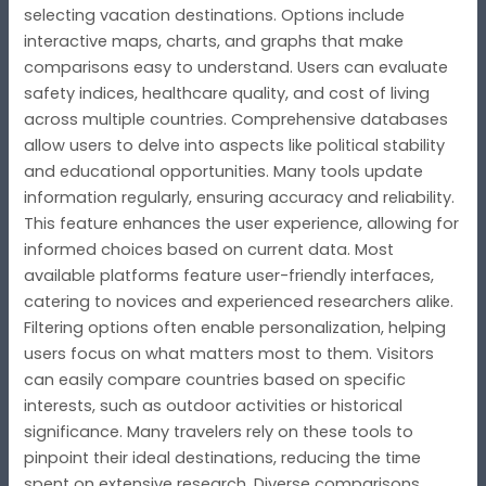
selecting vacation destinations. Options include
interactive maps, charts, and graphs that make
comparisons easy to understand. Users can evaluate
safety indices, healthcare quality, and cost of living
across multiple countries. Comprehensive databases
allow users to delve into aspects like political stability
and educational opportunities. Many tools update
information regularly, ensuring accuracy and reliability.
This feature enhances the user experience, allowing for
informed choices based on current data. Most
available platforms feature user-friendly interfaces,
catering to novices and experienced researchers alike.
Filtering options often enable personalization, helping
users focus on what matters most to them. Visitors
can easily compare countries based on specific
interests, such as outdoor activities or historical
significance. Many travelers rely on these tools to
pinpoint their ideal destinations, reducing the time
spent on extensive research. Diverse comparisons