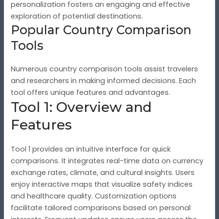
personalization fosters an engaging and effective
exploration of potential destinations.
Popular Country Comparison
Tools
Numerous country comparison tools assist travelers
and researchers in making informed decisions. Each
tool offers unique features and advantages.
Tool 1: Overview and
Features
Tool 1 provides an intuitive interface for quick
comparisons. It integrates real-time data on currency
exchange rates, climate, and cultural insights. Users
enjoy interactive maps that visualize safety indices
and healthcare quality. Customization options
facilitate tailored comparisons based on personal