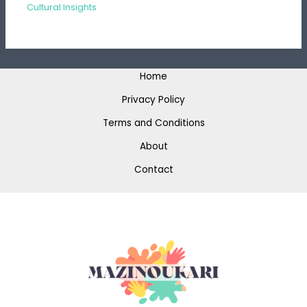
Cultural Insights
Home
Privacy Policy
Terms and Conditions
About
Contact