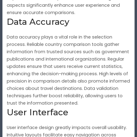
aspects significantly enhance user experience and
ensure accurate comparisons.
Data Accuracy
Data accuracy plays a vital role in the selection
process. Reliable country comparison tools gather
information from trusted sources such as government
publications and international organizations. Regular
updates ensure that users receive current statistics,
enhancing the decision-making process. High levels of
precision in comparison details also promote informed
choices about travel destinations. Data validation
techniques further boost reliability, allowing users to
trust the information presented.
User Interface
User interface design greatly impacts overall usability.
Intuitive layouts facilitate easy navigation across