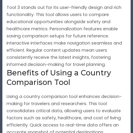
Tool 3 stands out for its user-friendly design and rich
functionality. This tool allows users to compare
educational opportunities alongside safety and
healthcare metrics. Personalization features enable
saving comparison setups for future reference.
Interactive interfaces make navigation seamless and
efficient. Regular content updates mean users
consistently receive the latest insights, fostering
informed decision-making for travel planning.
Benefits of Using a Country
Comparison Tool
Using a country comparison tool enhances decision-
making for travelers and researchers. This tool
consolidates critical data, allowing users to evaluate
factors such as safety, healthcare, and cost of living
efficiently. Quick access to real-time data offers an
accurate snapshot of potential destinations.