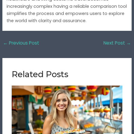
increasingly complex having a reliable comparison tool
simplifies the process and empowers users to explore
the world with clarity and assurance.
←
Previous Post
Next Post
→
Related Posts