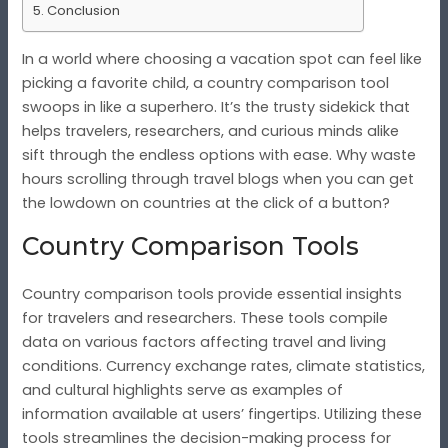
Conclusion
In a world where choosing a vacation spot can feel like
picking a favorite child, a country comparison tool
swoops in like a superhero. It’s the trusty sidekick that
helps travelers, researchers, and curious minds alike
sift through the endless options with ease. Why waste
hours scrolling through travel blogs when you can get
the lowdown on countries at the click of a button?
Country Comparison Tools
Country comparison tools provide essential insights
for travelers and researchers. These tools compile
data on various factors affecting travel and living
conditions. Currency exchange rates, climate statistics,
and cultural highlights serve as examples of
information available at users’ fingertips. Utilizing these
tools streamlines the decision-making process for