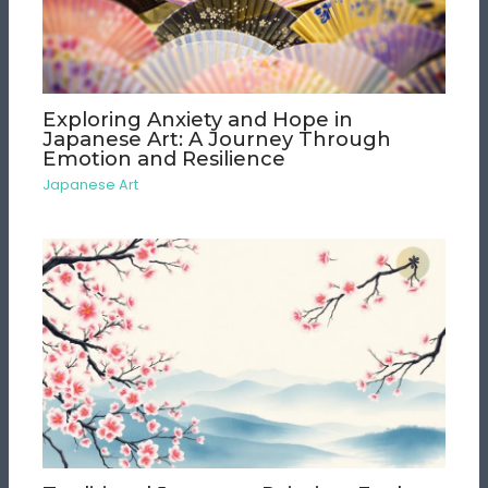
Exploring Anxiety and Hope in
Japanese Art: A Journey Through
Emotion and Resilience
Japanese Art