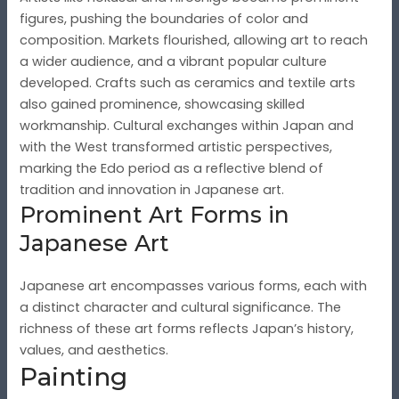
figures, pushing the boundaries of color and
composition. Markets flourished, allowing art to reach
a wider audience, and a vibrant popular culture
developed. Crafts such as ceramics and textile arts
also gained prominence, showcasing skilled
workmanship. Cultural exchanges within Japan and
with the West transformed artistic perspectives,
marking the Edo period as a reflective blend of
tradition and innovation in Japanese art.
Prominent Art Forms in
Japanese Art
Japanese art encompasses various forms, each with
a distinct character and cultural significance. The
richness of these art forms reflects Japan’s history,
values, and aesthetics.
Painting