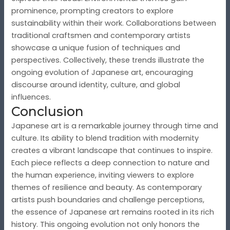
prominence, prompting creators to explore
sustainability within their work. Collaborations between
traditional craftsmen and contemporary artists
showcase a unique fusion of techniques and
perspectives. Collectively, these trends illustrate the
ongoing evolution of Japanese art, encouraging
discourse around identity, culture, and global
influences.
Conclusion
Japanese art is a remarkable journey through time and
culture. Its ability to blend tradition with modernity
creates a vibrant landscape that continues to inspire.
Each piece reflects a deep connection to nature and
the human experience, inviting viewers to explore
themes of resilience and beauty. As contemporary
artists push boundaries and challenge perceptions,
the essence of Japanese art remains rooted in its rich
history. This ongoing evolution not only honors the