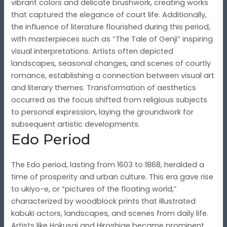
vibrant colors and delicate brushwork, creating works
that captured the elegance of court life. Additionally,
the influence of literature flourished during this period,
with masterpieces such as “The Tale of Genji” inspiring
visual interpretations. Artists often depicted
landscapes, seasonal changes, and scenes of courtly
romance, establishing a connection between visual art
and literary themes. Transformation of aesthetics
occurred as the focus shifted from religious subjects
to personal expression, laying the groundwork for
subsequent artistic developments.
Edo Period
The Edo period, lasting from 1603 to 1868, heralded a
time of prosperity and urban culture. This era gave rise
to ukiyo-e, or “pictures of the floating world,”
characterized by woodblock prints that illustrated
kabuki actors, landscapes, and scenes from daily life.
Artists like Hokusai and Hiroshige became prominent