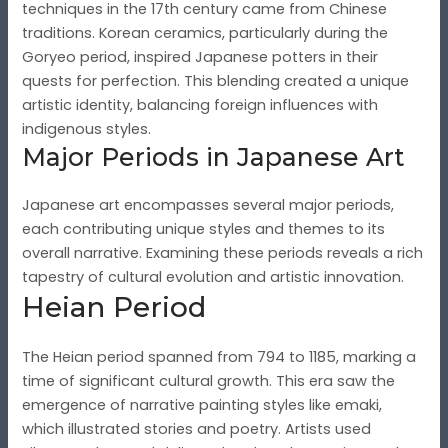
techniques in the 17th century came from Chinese
traditions. Korean ceramics, particularly during the
Goryeo period, inspired Japanese potters in their
quests for perfection. This blending created a unique
artistic identity, balancing foreign influences with
indigenous styles.
Major Periods in Japanese Art
Japanese art encompasses several major periods,
each contributing unique styles and themes to its
overall narrative. Examining these periods reveals a rich
tapestry of cultural evolution and artistic innovation.
Heian Period
The Heian period spanned from 794 to 1185, marking a
time of significant cultural growth. This era saw the
emergence of narrative painting styles like emaki,
which illustrated stories and poetry. Artists used