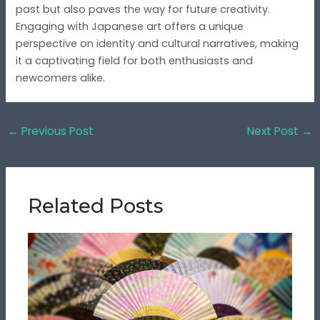
past but also paves the way for future creativity.
Engaging with Japanese art offers a unique
perspective on identity and cultural narratives, making
it a captivating field for both enthusiasts and
newcomers alike.
←
Previous Post
Next Post
→
Related Posts