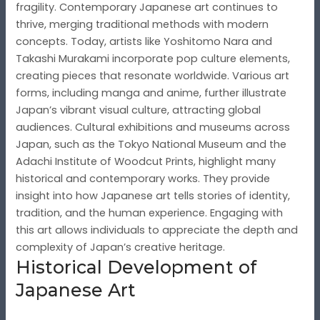
fragility. Contemporary Japanese art continues to
thrive, merging traditional methods with modern
concepts. Today, artists like Yoshitomo Nara and
Takashi Murakami incorporate pop culture elements,
creating pieces that resonate worldwide. Various art
forms, including manga and anime, further illustrate
Japan’s vibrant visual culture, attracting global
audiences. Cultural exhibitions and museums across
Japan, such as the Tokyo National Museum and the
Adachi Institute of Woodcut Prints, highlight many
historical and contemporary works. They provide
insight into how Japanese art tells stories of identity,
tradition, and the human experience. Engaging with
this art allows individuals to appreciate the depth and
complexity of Japan’s creative heritage.
Historical Development of
Japanese Art