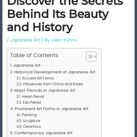
Discover the Secrets
Behind Its Beauty
and History
/
Japanese Art
/ By
Jelim Fuhos
Table of Contents
Japanese Art
Historical Development of Japanese Art
Ancient Art Forms
Influences from China and Korea
Major Periods in Japanese Art
Heian Period
Edo Period
Prominent Art Forms in Japanese Art
Painting
Sculpture
Ceramics
Contemporary Japanese Art