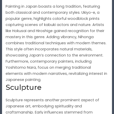
Painting in Japan boasts a long tradition, featuring
both classical and contemporary styles. Ukiyo-e, a
popular genre, highlights colorful woodblock prints
capturing scenes of kabuki actors and nature. Artists
like Hokusai and Hiroshige gained recognition for their
mastery in this genre. Adding vibrancy, Nihonga
combines traditional techniques with modern themes.
This style often incorporates natural materials,
showcasing Japan’s connection to the environment.
Furthermore, contemporary painters, including
Yoshitomo Nara, focus on merging traditional
elements with modern narratives, revitalizing interest in
Japanese painting.
Sculpture
Sculpture represents another prominent aspect of
Japanese art, embodying spirituality and
craftsmanship. Early influences stemmed from