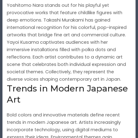
Yoshitomo Nara stands out for his playful yet
provocative works that feature childlike figures with
deep emotions. Takashi Murakami has gained
international recognition for his colorful, pop-inspired
artworks that bridge fine art and commercial culture.
Yayoi Kusama captivates audiences with her
immersive installations filled with polka dots and
reflections. Each artist contributes to a dynamic art
scene that celebrates both individual expression and
societal themes. Collectively, they represent the
diverse voices shaping contemporary art in Japan.
Trends in Modern Japanese
Art
Bold colors and innovative materials define recent
trends in modern Japanese art. Artists increasingly
incorporate technology, using digital mediums to
express their ideas. Environmental themes gain