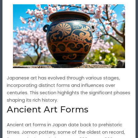
Japanese art has evolved through various stages,
incorporating distinct forms and influences over
centuries. This section highlights the significant phases
shaping its rich history.
Ancient Art Forms
Ancient art forms in Japan date back to prehistoric
times. Jomon pottery, some of the oldest on record,