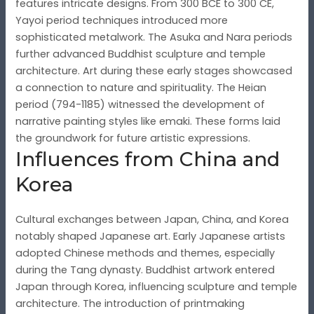
features intricate designs. From 300 BCE to 300 CE,
Yayoi period techniques introduced more
sophisticated metalwork. The Asuka and Nara periods
further advanced Buddhist sculpture and temple
architecture. Art during these early stages showcased
a connection to nature and spirituality. The Heian
period (794-1185) witnessed the development of
narrative painting styles like emaki. These forms laid
the groundwork for future artistic expressions.
Influences from China and
Korea
Cultural exchanges between Japan, China, and Korea
notably shaped Japanese art. Early Japanese artists
adopted Chinese methods and themes, especially
during the Tang dynasty. Buddhist artwork entered
Japan through Korea, influencing sculpture and temple
architecture. The introduction of printmaking