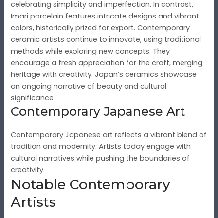
celebrating simplicity and imperfection. In contrast,
Imari porcelain features intricate designs and vibrant
colors, historically prized for export. Contemporary
ceramic artists continue to innovate, using traditional
methods while exploring new concepts. They
encourage a fresh appreciation for the craft, merging
heritage with creativity. Japan’s ceramics showcase
an ongoing narrative of beauty and cultural
significance.
Contemporary Japanese Art
Contemporary Japanese art reflects a vibrant blend of
tradition and modernity. Artists today engage with
cultural narratives while pushing the boundaries of
creativity.
Notable Contemporary
Artists