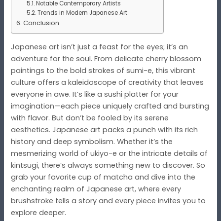
Notable Contemporary Artists
Trends in Modern Japanese Art
Conclusion
Japanese art isn’t just a feast for the eyes; it’s an
adventure for the soul. From delicate cherry blossom
paintings to the bold strokes of sumi-e, this vibrant
culture offers a kaleidoscope of creativity that leaves
everyone in awe. It’s like a sushi platter for your
imagination—each piece uniquely crafted and bursting
with flavor. But don’t be fooled by its serene
aesthetics. Japanese art packs a punch with its rich
history and deep symbolism. Whether it’s the
mesmerizing world of ukiyo-e or the intricate details of
kintsugi, there’s always something new to discover. So
grab your favorite cup of matcha and dive into the
enchanting realm of Japanese art, where every
brushstroke tells a story and every piece invites you to
explore deeper.