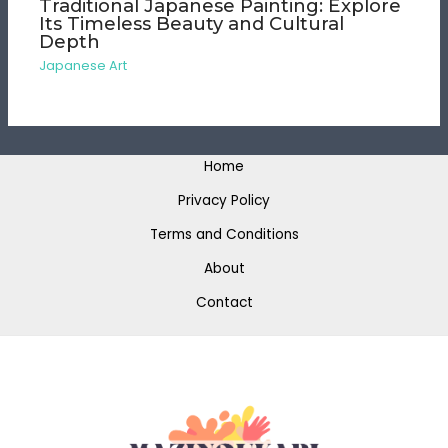
Traditional Japanese Painting: Explore
Its Timeless Beauty and Cultural
Depth
Japanese Art
Home
Privacy Policy
Terms and Conditions
About
Contact