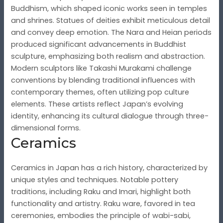
Buddhism, which shaped iconic works seen in temples
and shrines. Statues of deities exhibit meticulous detail
and convey deep emotion. The Nara and Heian periods
produced significant advancements in Buddhist
sculpture, emphasizing both realism and abstraction.
Modern sculptors like Takashi Murakami challenge
conventions by blending traditional influences with
contemporary themes, often utilizing pop culture
elements. These artists reflect Japan’s evolving
identity, enhancing its cultural dialogue through three-
dimensional forms.
Ceramics
Ceramics in Japan has a rich history, characterized by
unique styles and techniques. Notable pottery
traditions, including Raku and Imari, highlight both
functionality and artistry. Raku ware, favored in tea
ceremonies, embodies the principle of wabi-sabi,