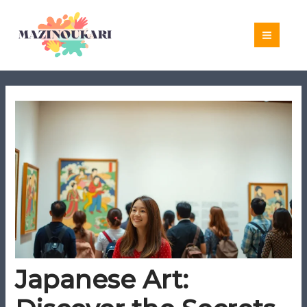
Skip
to
content
Japanese Art: