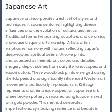
Japanese Art
Japanese art incorporates a rich set of styles and
techniques. It spans centuries, highlighting diverse
influences and the evolution of cultural aesthetics.
Traditional forms like painting, sculpture, and ceramics
showcase unique craftsmanship. Artists often
emphasize harmony with nature, reflecting Japan’s
deep-rooted spiritual beliefs. Ukiyo-e prints,
characterized by their vibrant colors and detailed
imagery, depict scenes from daily life, landscapes, and
kabuki actors. These woodblock prints emerged during
the Edo period and significantly influenced Western art
movements, particularly Impressionism. Kintsugi
represents another unique aspect of Japanese art,
where broken pottery is repaired using lacquer mixed
with gold powder. This method celebrates
imperfections, symbolizing resilience and beauty in