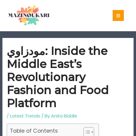
Skip
to
content
مودزاوي: Inside the
Middle East’s
Revolutionary
Fashion and Food
Platform
/
Latest Trends
/ By
Anita Biddle
Table of Contents