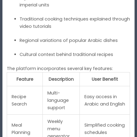
imperial units
Traditional cooking techniques explained through
video tutorials
Regional variations of popular Arabic dishes
Cultural context behind traditional recipes
The platform incorporates several key features:
Feature
Description
User Benefit
Multi-
Recipe
Easy access in
language
Search
Arabic and English
support
Weekly
Meal
Simplified cooking
menu
Planning
schedules
generator