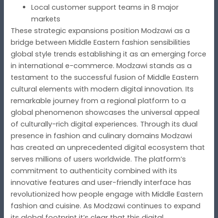
Local customer support teams in 8 major
markets
These strategic expansions position Modzawi as a
bridge between Middle Eastern fashion sensibilities
global style trends establishing it as an emerging force
in international e-commerce. Modzawi stands as a
testament to the successful fusion of Middle Eastern
cultural elements with modern digital innovation. Its
remarkable journey from a regional platform to a
global phenomenon showcases the universal appeal
of culturally-rich digital experiences. Through its dual
presence in fashion and culinary domains Modzawi
has created an unprecedented digital ecosystem that
serves millions of users worldwide. The platform’s
commitment to authenticity combined with its
innovative features and user-friendly interface has
revolutionized how people engage with Middle Eastern
fashion and cuisine. As Modzawi continues to expand
its global footprint it’s clear that this digital