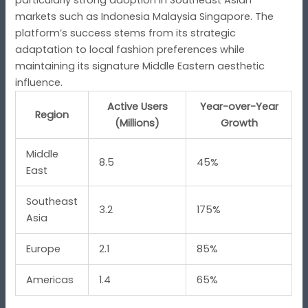
markets such as Indonesia Malaysia Singapore. The
platform’s success stems from its strategic
adaptation to local fashion preferences while
maintaining its signature Middle Eastern aesthetic
influence.
Active Users
Year-over-Year
Region
(Millions)
Growth
Middle
8.5
45%
East
Southeast
3.2
175%
Asia
Europe
2.1
85%
Americas
1.4
65%