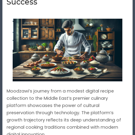
Success
Moodzawi’s journey from a modest digital recipe
collection to the Middle East’s premier culinary
platform showcases the power of cultural
preservation through technology. The platform’s
growth trajectory reflects its deep understanding of
regional cooking traditions combined with modern
digital innovation.