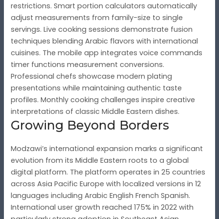
restrictions. Smart portion calculators automatically
adjust measurements from family-size to single
servings. Live cooking sessions demonstrate fusion
techniques blending Arabic flavors with international
cuisines. The mobile app integrates voice commands
timer functions measurement conversions.
Professional chefs showcase modern plating
presentations while maintaining authentic taste
profiles. Monthly cooking challenges inspire creative
interpretations of classic Middle Eastern dishes.
Growing Beyond Borders
Modzawi’s international expansion marks a significant
evolution from its Middle Eastern roots to a global
digital platform. The platform operates in 25 countries
across Asia Pacific Europe with localized versions in 12
languages including Arabic English French Spanish.
International user growth reached 175% in 2022 with
particularly strong adoption in Southeast Asian