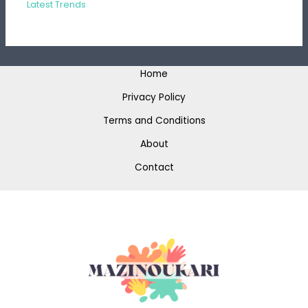
Latest Trends
Home
Privacy Policy
Terms and Conditions
About
Contact