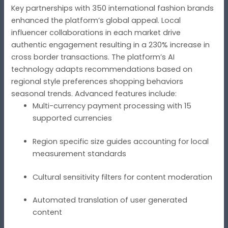
Key partnerships with 350 international fashion brands
enhanced the platform’s global appeal. Local
influencer collaborations in each market drive
authentic engagement resulting in a 230% increase in
cross border transactions. The platform’s AI
technology adapts recommendations based on
regional style preferences shopping behaviors
seasonal trends. Advanced features include:
Multi-currency payment processing with 15
supported currencies
Region specific size guides accounting for local
measurement standards
Cultural sensitivity filters for content moderation
Automated translation of user generated
content