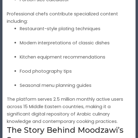
Professional chefs contribute specialized content
including:
Restaurant-style plating techniques
Modern interpretations of classic dishes
Kitchen equipment recommendations
Food photography tips
Seasonal menu planning guides
The platform serves 2.5 million monthly active users
across 15 Middle Eastern countries, making it a
significant digital repository of Arabic culinary
knowledge and contemporary cooking practices.
The Story Behind Moodzawi’s