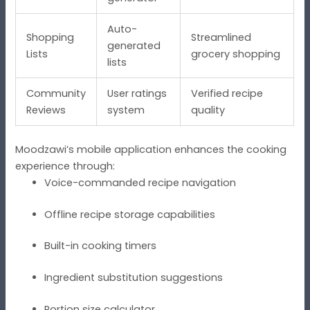
Auto-
Shopping
Streamlined
generated
Lists
grocery shopping
lists
Community
User ratings
Verified recipe
Reviews
system
quality
Moodzawi’s mobile application enhances the cooking
experience through:
Voice-commanded recipe navigation
Offline recipe storage capabilities
Built-in cooking timers
Ingredient substitution suggestions
Portion size calculator