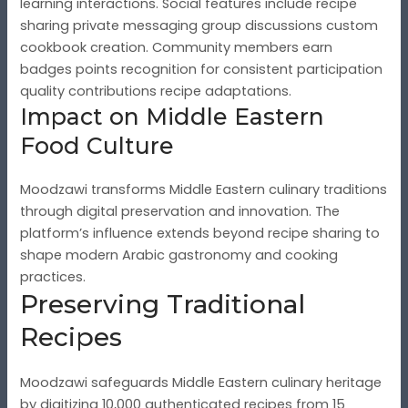
learning interactions. Social features include recipe
sharing private messaging group discussions custom
cookbook creation. Community members earn
badges points recognition for consistent participation
quality contributions recipe adaptations.
Impact on Middle Eastern
Food Culture
Moodzawi transforms Middle Eastern culinary traditions
through digital preservation and innovation. The
platform’s influence extends beyond recipe sharing to
shape modern Arabic gastronomy and cooking
practices.
Preserving Traditional
Recipes
Moodzawi safeguards Middle Eastern culinary heritage
by digitizing 10,000 authenticated recipes from 15