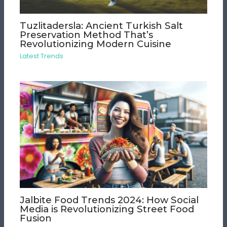
Tuzlitadersla: Ancient Turkish Salt
Preservation Method That’s
Revolutionizing Modern Cuisine
Latest Trends
Jalbite Food Trends 2024: How Social
Media is Revolutionizing Street Food
Fusion