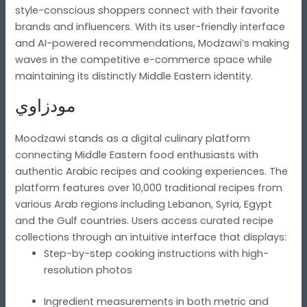
style-conscious shoppers connect with their favorite
brands and influencers. With its user-friendly interface
and AI-powered recommendations, Modzawi’s making
waves in the competitive e-commerce space while
maintaining its distinctly Middle Eastern identity.
مودزاوي
Moodzawi stands as a digital culinary platform
connecting Middle Eastern food enthusiasts with
authentic Arabic recipes and cooking experiences. The
platform features over 10,000 traditional recipes from
various Arab regions including Lebanon, Syria, Egypt
and the Gulf countries. Users access curated recipe
collections through an intuitive interface that displays:
Step-by-step cooking instructions with high-
resolution photos
Ingredient measurements in both metric and