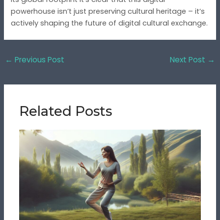
powerhouse isn’t just preserving cultural heritage – it’s
actively shaping the future of digital cultural exchange.
←
Previous Post
Next Post
→
Related Posts