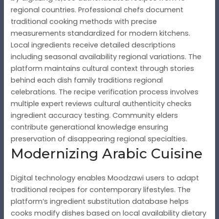
regional countries. Professional chefs document
traditional cooking methods with precise
measurements standardized for modern kitchens.
Local ingredients receive detailed descriptions
including seasonal availability regional variations. The
platform maintains cultural context through stories
behind each dish family traditions regional
celebrations. The recipe verification process involves
multiple expert reviews cultural authenticity checks
ingredient accuracy testing. Community elders
contribute generational knowledge ensuring
preservation of disappearing regional specialties.
Modernizing Arabic Cuisine
Digital technology enables Moodzawi users to adapt
traditional recipes for contemporary lifestyles. The
platform’s ingredient substitution database helps
cooks modify dishes based on local availability dietary