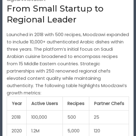
From Small Startup to
Regional Leader
Launched in 2018 with 500 recipes, Moodzawi expanded
to include 10,000+ authenticated Arabic dishes within
three years. The platform’s initial focus on Saudi
Arabian cuisine broadened to encompass recipes
from 15 Middle Eastern countries. Strategic
partnerships with 250 renowned regional chefs
elevated content quality while maintaining
authenticity. The following table highlights Moodzawi’s
growth metrics:
Year
Active Users
Recipes
Partner Chefs
2018
100,000
500
25
2020
1.2M
5,000
120