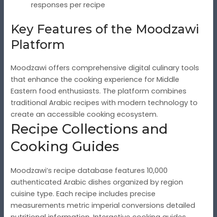
responses per recipe
Key Features of the Moodzawi
Platform
Moodzawi offers comprehensive digital culinary tools
that enhance the cooking experience for Middle
Eastern food enthusiasts. The platform combines
traditional Arabic recipes with modern technology to
create an accessible cooking ecosystem.
Recipe Collections and
Cooking Guides
Moodzawi’s recipe database features 10,000
authenticated Arabic dishes organized by region
cuisine type. Each recipe includes precise
measurements metric imperial conversions detailed
nutritional information. Interactive cooking guides