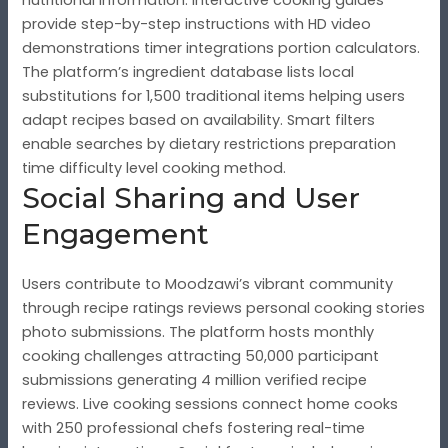
provide step-by-step instructions with HD video
demonstrations timer integrations portion calculators.
The platform’s ingredient database lists local
substitutions for 1,500 traditional items helping users
adapt recipes based on availability. Smart filters
enable searches by dietary restrictions preparation
time difficulty level cooking method.
Social Sharing and User
Engagement
Users contribute to Moodzawi’s vibrant community
through recipe ratings reviews personal cooking stories
photo submissions. The platform hosts monthly
cooking challenges attracting 50,000 participant
submissions generating 4 million verified recipe
reviews. Live cooking sessions connect home cooks
with 250 professional chefs fostering real-time