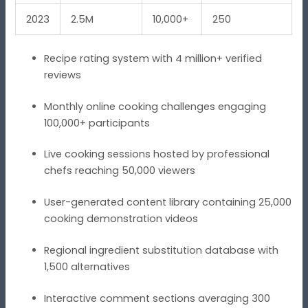
2023
2.5M
10,000+
250
Recipe rating system with 4 million+ verified
reviews
Monthly online cooking challenges engaging
100,000+ participants
Live cooking sessions hosted by professional
chefs reaching 50,000 viewers
User-generated content library containing 25,000
cooking demonstration videos
Regional ingredient substitution database with
1,500 alternatives
Interactive comment sections averaging 300