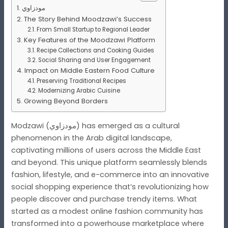
مودزاوي
The Story Behind Moodzawi’s Success
From Small Startup to Regional Leader
Key Features of the Moodzawi Platform
Recipe Collections and Cooking Guides
Social Sharing and User Engagement
Impact on Middle Eastern Food Culture
Preserving Traditional Recipes
Modernizing Arabic Cuisine
Growing Beyond Borders
Modzawi (مودزاوي) has emerged as a cultural
phenomenon in the Arab digital landscape,
captivating millions of users across the Middle East
and beyond. This unique platform seamlessly blends
fashion, lifestyle, and e-commerce into an innovative
social shopping experience that’s revolutionizing how
people discover and purchase trendy items. What
started as a modest online fashion community has
transformed into a powerhouse marketplace where