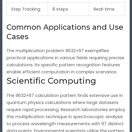
Step Tracking
8 steps
Real-time
Common Applications and Use
Cases
The multiplication problem 9632×97 exemplifies
practical applications in various fields requiring precise
calculations. Its specific pattern recognition features
enable efficient computation in complex scenarios.
Scientific Computing
The 9632×97 calculation pattern finds extensive use in
quantum physics calculations where large datasets
require rapid processing. Research laboratories employ
this multiplication technique in spectroscopic analysis
to process wavelength measurements with 97 distinct
data points. Environmental scientists utilize the pattern