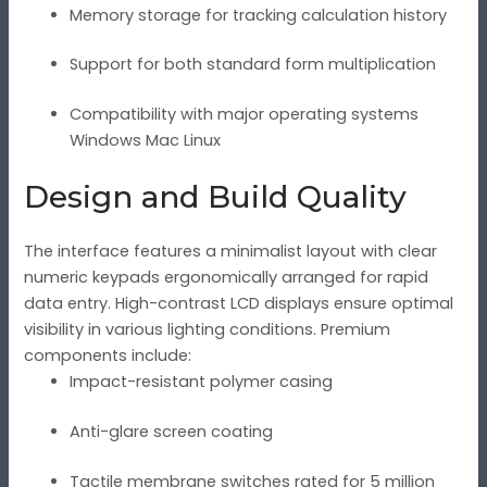
Memory storage for tracking calculation history
Support for both standard form multiplication
Compatibility with major operating systems
Windows Mac Linux
Design and Build Quality
The interface features a minimalist layout with clear
numeric keypads ergonomically arranged for rapid
data entry. High-contrast LCD displays ensure optimal
visibility in various lighting conditions. Premium
components include:
Impact-resistant polymer casing
Anti-glare screen coating
Tactile membrane switches rated for 5 million