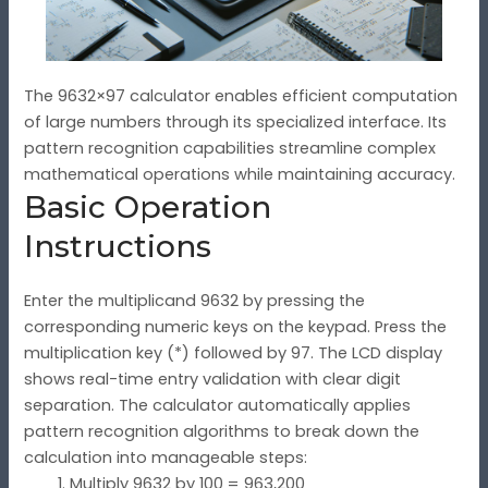
The 9632×97 calculator enables efficient computation
of large numbers through its specialized interface. Its
pattern recognition capabilities streamline complex
mathematical operations while maintaining accuracy.
Basic Operation
Instructions
Enter the multiplicand 9632 by pressing the
corresponding numeric keys on the keypad. Press the
multiplication key (*) followed by 97. The LCD display
shows real-time entry validation with clear digit
separation. The calculator automatically applies
pattern recognition algorithms to break down the
calculation into manageable steps:
Multiply 9632 by 100 = 963,200