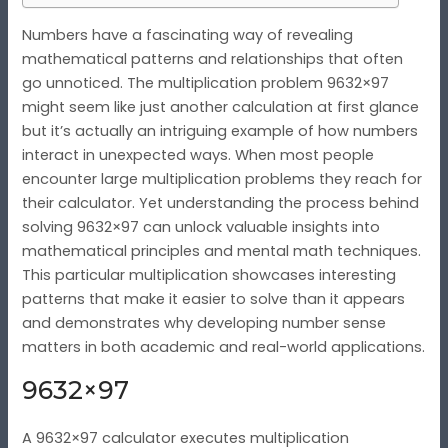
Numbers have a fascinating way of revealing
mathematical patterns and relationships that often
go unnoticed. The multiplication problem 9632×97
might seem like just another calculation at first glance
but it’s actually an intriguing example of how numbers
interact in unexpected ways. When most people
encounter large multiplication problems they reach for
their calculator. Yet understanding the process behind
solving 9632×97 can unlock valuable insights into
mathematical principles and mental math techniques.
This particular multiplication showcases interesting
patterns that make it easier to solve than it appears
and demonstrates why developing number sense
matters in both academic and real-world applications.
9632×97
A 9632×97 calculator executes multiplication