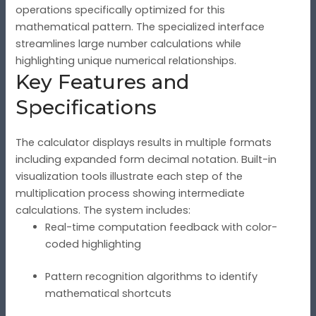
operations specifically optimized for this
mathematical pattern. The specialized interface
streamlines large number calculations while
highlighting unique numerical relationships.
Key Features and
Specifications
The calculator displays results in multiple formats
including expanded form decimal notation. Built-in
visualization tools illustrate each step of the
multiplication process showing intermediate
calculations. The system includes:
Real-time computation feedback with color-
coded highlighting
Pattern recognition algorithms to identify
mathematical shortcuts