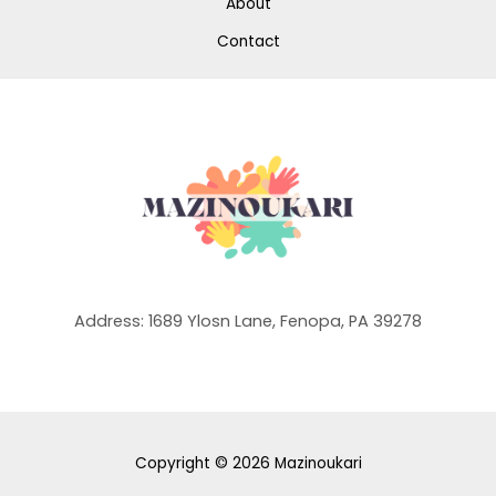
About
Contact
Address: 1689 Ylosn Lane, Fenopa, PA 39278
Copyright © 2026 Mazinoukari