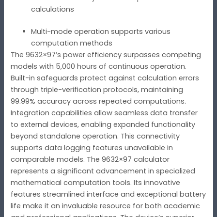
calculations
Multi-mode operation supports various
computation methods
The 9632×97’s power efficiency surpasses competing
models with 5,000 hours of continuous operation.
Built-in safeguards protect against calculation errors
through triple-verification protocols, maintaining
99.99% accuracy across repeated computations.
Integration capabilities allow seamless data transfer
to external devices, enabling expanded functionality
beyond standalone operation. This connectivity
supports data logging features unavailable in
comparable models. The 9632×97 calculator
represents a significant advancement in specialized
mathematical computation tools. Its innovative
features streamlined interface and exceptional battery
life make it an invaluable resource for both academic