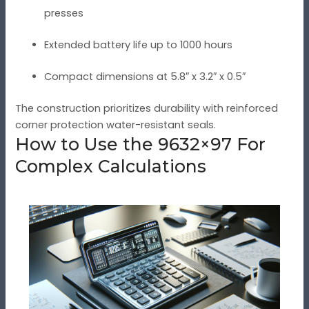
presses
Extended battery life up to 1000 hours
Compact dimensions at 5.8″ x 3.2″ x 0.5″
The construction prioritizes durability with reinforced
corner protection water-resistant seals.
How to Use the 9632×97 For
Complex Calculations