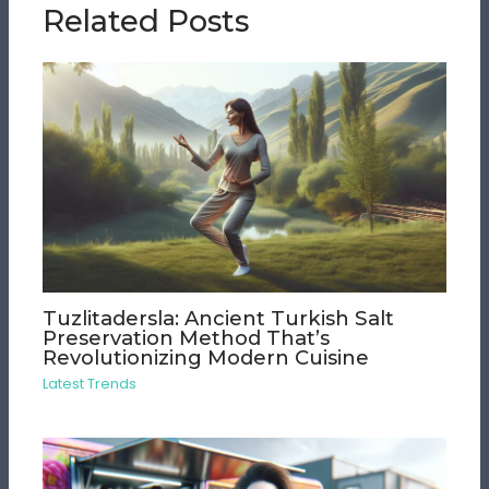
Related Posts
Tuzlitadersla: Ancient Turkish Salt
Preservation Method That’s
Revolutionizing Modern Cuisine
Latest Trends