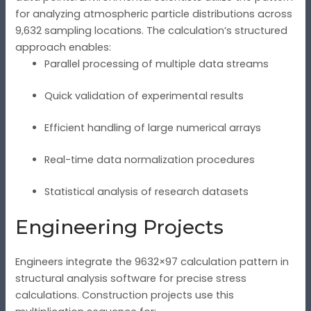
for analyzing atmospheric particle distributions across
9,632 sampling locations. The calculation’s structured
approach enables:
Parallel processing of multiple data streams
Quick validation of experimental results
Efficient handling of large numerical arrays
Real-time data normalization procedures
Statistical analysis of research datasets
Engineering Projects
Engineers integrate the 9632×97 calculation pattern in
structural analysis software for precise stress
calculations. Construction projects use this