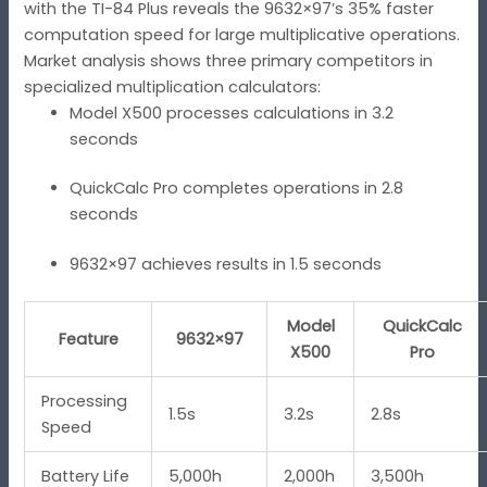
with the TI-84 Plus reveals the 9632×97’s 35% faster
computation speed for large multiplicative operations.
Market analysis shows three primary competitors in
specialized multiplication calculators:
Model X500 processes calculations in 3.2
seconds
QuickCalc Pro completes operations in 2.8
seconds
9632×97 achieves results in 1.5 seconds
Model
QuickCalc
Feature
9632×97
X500
Pro
Processing
1.5s
3.2s
2.8s
Speed
Battery Life
5,000h
2,000h
3,500h