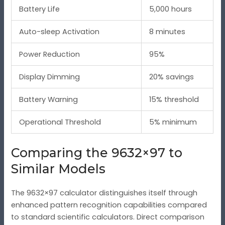
Battery Life
5,000 hours
Auto-sleep Activation
8 minutes
Power Reduction
95%
Display Dimming
20% savings
Battery Warning
15% threshold
Operational Threshold
5% minimum
Comparing the 9632×97 to
Similar Models
The 9632×97 calculator distinguishes itself through
enhanced pattern recognition capabilities compared
to standard scientific calculators. Direct comparison