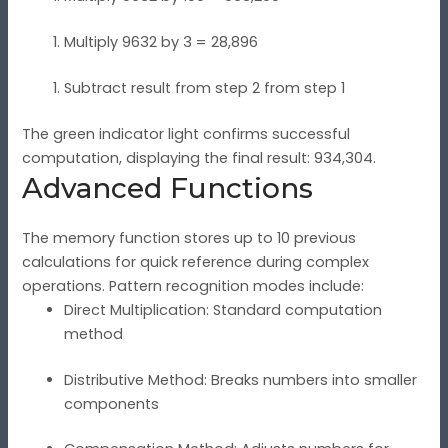
Multiply 9632 by 3 = 28,896
Subtract result from step 2 from step 1
The green indicator light confirms successful
computation, displaying the final result: 934,304.
Advanced Functions
The memory function stores up to 10 previous
calculations for quick reference during complex
operations. Pattern recognition modes include:
Direct Multiplication: Standard computation
method
Distributive Method: Breaks numbers into smaller
components