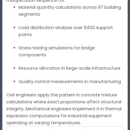
multiplication sequence for:
Material quantity calculations across 97 building
segments
Load distribution analysis over 9,632 support
points
Stress testing simulations for bridge
components
Resource allocation in large-scale infrastructure
Quality control measurements in manufacturing
Civil engineers apply this pattern in concrete mixture
calculations where exact proportions affect structural
integrity. Mechanical engineers implement it in thermal
expansion computations for industrial equipment
operating at varying temperatures.