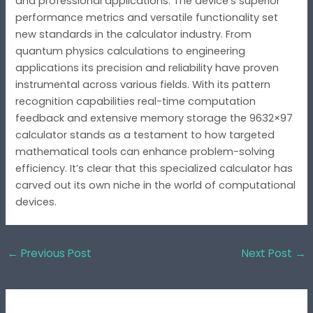
and professional applications. The device’s superior
performance metrics and versatile functionality set
new standards in the calculator industry. From
quantum physics calculations to engineering
applications its precision and reliability have proven
instrumental across various fields. With its pattern
recognition capabilities real-time computation
feedback and extensive memory storage the 9632×97
calculator stands as a testament to how targeted
mathematical tools can enhance problem-solving
efficiency. It’s clear that this specialized calculator has
carved out its own niche in the world of computational
devices.
←
Previous Post
Next Post
→