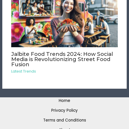
Jalbite Food Trends 2024: How Social
Media is Revolutionizing Street Food
Fusion
Latest Trends
Home
Privacy Policy
Terms and Conditions