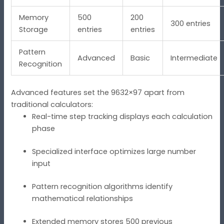
Memory
500
200
300 entries
Storage
entries
entries
Pattern
Advanced
Basic
Intermediate
Recognition
Advanced features set the 9632×97 apart from
traditional calculators:
Real-time step tracking displays each calculation
phase
Specialized interface optimizes large number
input
Pattern recognition algorithms identify
mathematical relationships
Extended memory stores 500 previous