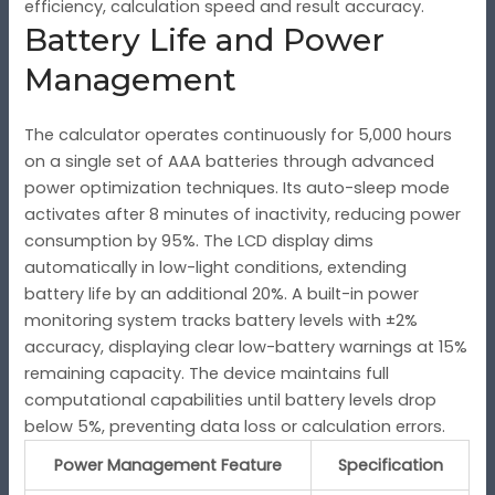
efficiency, calculation speed and result accuracy.
Battery Life and Power
Management
The calculator operates continuously for 5,000 hours
on a single set of AAA batteries through advanced
power optimization techniques. Its auto-sleep mode
activates after 8 minutes of inactivity, reducing power
consumption by 95%. The LCD display dims
automatically in low-light conditions, extending
battery life by an additional 20%. A built-in power
monitoring system tracks battery levels with ±2%
accuracy, displaying clear low-battery warnings at 15%
remaining capacity. The device maintains full
computational capabilities until battery levels drop
below 5%, preventing data loss or calculation errors.
Power Management Feature
Specification