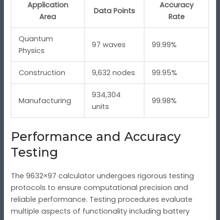
Application
Accuracy
Data Points
Area
Rate
Quantum
97 waves
99.99%
Physics
Construction
9,632 nodes
99.95%
934,304
Manufacturing
99.98%
units
Performance and Accuracy
Testing
The 9632×97 calculator undergoes rigorous testing
protocols to ensure computational precision and
reliable performance. Testing procedures evaluate
multiple aspects of functionality including battery