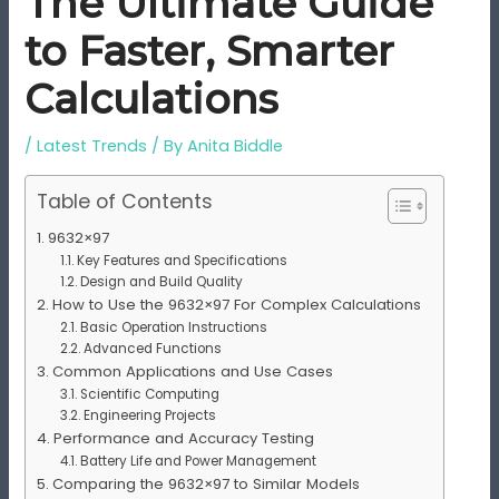
The Ultimate Guide
to Faster, Smarter
Calculations
/
Latest Trends
/ By
Anita Biddle
Table of Contents
9632×97
Key Features and Specifications
Design and Build Quality
How to Use the 9632×97 For Complex Calculations
Basic Operation Instructions
Advanced Functions
Common Applications and Use Cases
Scientific Computing
Engineering Projects
Performance and Accuracy Testing
Battery Life and Power Management
Comparing the 9632×97 to Similar Models