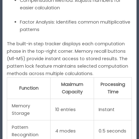
Compensation Method: Adjusts numbers for
easier calculation
Factor Analysis: Identifies common multiplicative
patterns
The built-in step tracker displays each computation
phase in the top-right corner. Memory recall buttons
(M1-M5) provide instant access to stored results. The
pattern lock feature maintains selected computation
methods across multiple calculations.
Maximum
Processing
Function
Capacity
Time
Memory
10 entries
Instant
Storage
Pattern
4 modes
0.5 seconds
Recognition