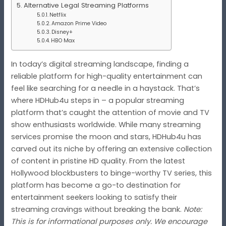
Alternative Legal Streaming Platforms
Netflix
Amazon Prime Video
Disney+
HBO Max
In today’s digital streaming landscape, finding a
reliable platform for high-quality entertainment can
feel like searching for a needle in a haystack. That’s
where HDHub4u steps in – a popular streaming
platform that’s caught the attention of movie and TV
show enthusiasts worldwide. While many streaming
services promise the moon and stars, HDHub4u has
carved out its niche by offering an extensive collection
of content in pristine HD quality. From the latest
Hollywood blockbusters to binge-worthy TV series, this
platform has become a go-to destination for
entertainment seekers looking to satisfy their
streaming cravings without breaking the bank.
Note:
This is for informational purposes only. We encourage