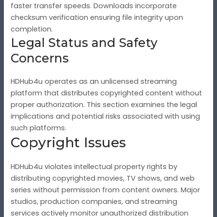
faster transfer speeds. Downloads incorporate
checksum verification ensuring file integrity upon
completion.
Legal Status and Safety
Concerns
HDHub4u operates as an unlicensed streaming
platform that distributes copyrighted content without
proper authorization. This section examines the legal
implications and potential risks associated with using
such platforms.
Copyright Issues
HDHub4u violates intellectual property rights by
distributing copyrighted movies, TV shows, and web
series without permission from content owners. Major
studios, production companies, and streaming
services actively monitor unauthorized distribution