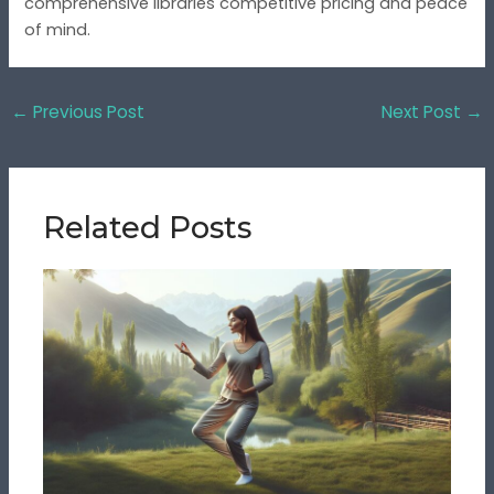
comprehensive libraries competitive pricing and peace
of mind.
←
Previous Post
Next Post
→
Related Posts