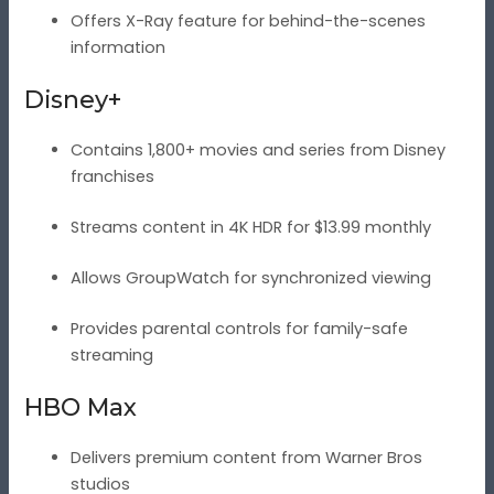
Offers X-Ray feature for behind-the-scenes
information
Disney+
Contains 1,800+ movies and series from Disney
franchises
Streams content in 4K HDR for $13.99 monthly
Allows GroupWatch for synchronized viewing
Provides parental controls for family-safe
streaming
HBO Max
Delivers premium content from Warner Bros
studios