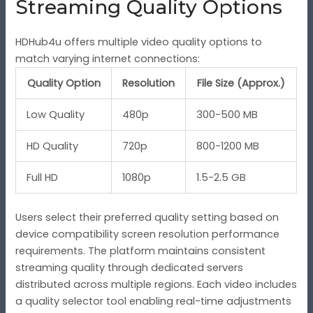
Streaming Quality Options
HDHub4u offers multiple video quality options to
match varying internet connections:
Quality Option
Resolution
File Size (Approx.)
Low Quality
480p
300-500 MB
HD Quality
720p
800-1200 MB
Full HD
1080p
1.5-2.5 GB
Users select their preferred quality setting based on
device compatibility screen resolution performance
requirements. The platform maintains consistent
streaming quality through dedicated servers
distributed across multiple regions. Each video includes
a quality selector tool enabling real-time adjustments