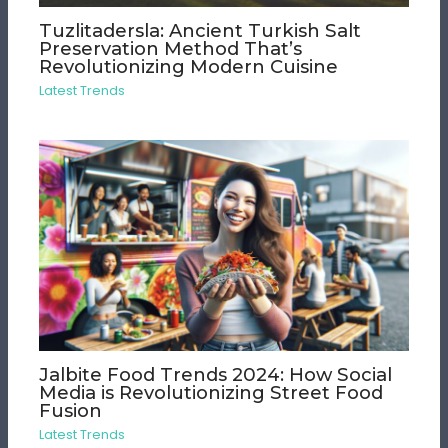
Tuzlitadersla: Ancient Turkish Salt
Preservation Method That’s
Revolutionizing Modern Cuisine
Latest Trends
Jalbite Food Trends 2024: How Social
Media is Revolutionizing Street Food
Fusion
Latest Trends