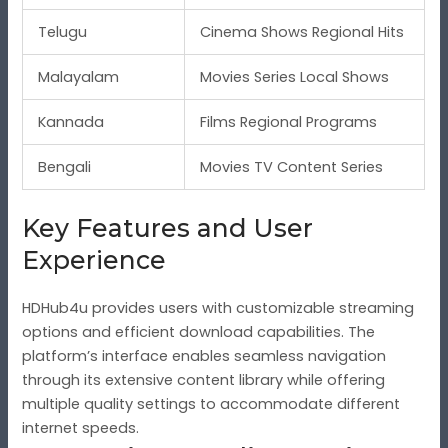
Telugu
Cinema Shows Regional Hits
Malayalam
Movies Series Local Shows
Kannada
Films Regional Programs
Bengali
Movies TV Content Series
Key Features and User
Experience
HDHub4u provides users with customizable streaming
options and efficient download capabilities. The
platform’s interface enables seamless navigation
through its extensive content library while offering
multiple quality settings to accommodate different
internet speeds.