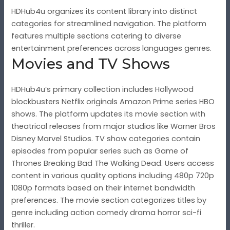
HDHub4u organizes its content library into distinct
categories for streamlined navigation. The platform
features multiple sections catering to diverse
entertainment preferences across languages genres.
Movies and TV Shows
HDHub4u’s primary collection includes Hollywood
blockbusters Netflix originals Amazon Prime series HBO
shows. The platform updates its movie section with
theatrical releases from major studios like Warner Bros
Disney Marvel Studios. TV show categories contain
episodes from popular series such as Game of
Thrones Breaking Bad The Walking Dead. Users access
content in various quality options including 480p 720p
1080p formats based on their internet bandwidth
preferences. The movie section categorizes titles by
genre including action comedy drama horror sci-fi
thriller.