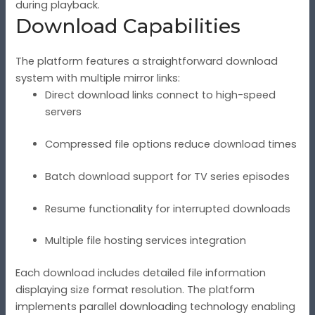
during playback.
Download Capabilities
The platform features a straightforward download
system with multiple mirror links:
Direct download links connect to high-speed
servers
Compressed file options reduce download times
Batch download support for TV series episodes
Resume functionality for interrupted downloads
Multiple file hosting services integration
Each download includes detailed file information
displaying size format resolution. The platform
implements parallel downloading technology enabling