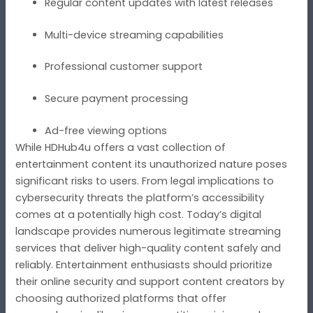
Regular content updates with latest releases
Multi-device streaming capabilities
Professional customer support
Secure payment processing
Ad-free viewing options
While HDHub4u offers a vast collection of
entertainment content its unauthorized nature poses
significant risks to users. From legal implications to
cybersecurity threats the platform’s accessibility
comes at a potentially high cost. Today’s digital
landscape provides numerous legitimate streaming
services that deliver high-quality content safely and
reliably. Entertainment enthusiasts should prioritize
their online security and support content creators by
choosing authorized platforms that offer