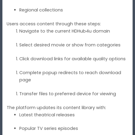
Regional collections
Users access content through these steps:
Navigate to the current HDHub4u domain
Select desired movie or show from categories
Click download links for available quality options
Complete popup redirects to reach download
page
Transfer files to preferred device for viewing
The platform updates its content library with:
Latest theatrical releases
Popular TV series episodes