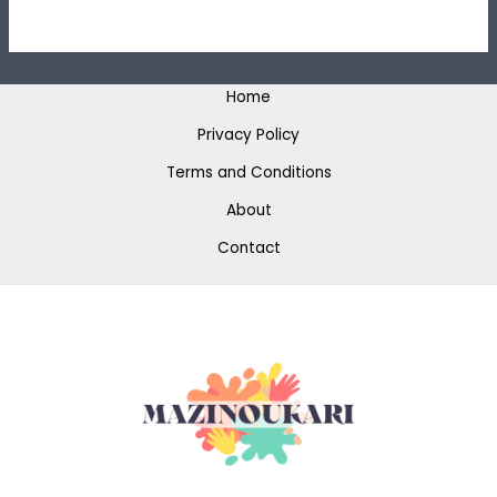
Home
Privacy Policy
Terms and Conditions
About
Contact