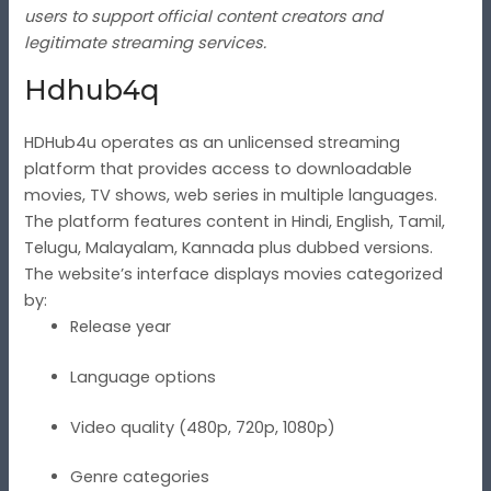
users to support official content creators and
legitimate streaming services.
Hdhub4q
HDHub4u operates as an unlicensed streaming
platform that provides access to downloadable
movies, TV shows, web series in multiple languages.
The platform features content in Hindi, English, Tamil,
Telugu, Malayalam, Kannada plus dubbed versions.
The website’s interface displays movies categorized
by:
Release year
Language options
Video quality (480p, 720p, 1080p)
Genre categories