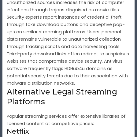
unauthorized sources increases the risk of computer
infections through trojans disguised as movie files.
Security experts report instances of credential theft
through fake download buttons and deceptive pop-
ups on similar streaming platforms. Users’ personal
data remains vulnerable to unauthorized collection
through tracking scripts and data harvesting tools.
Third-party download links often redirect to suspicious
websites that compromise device security. Antivirus
software frequently flags HDHub4u domains as
potential security threats due to their association with
malware distribution networks.
Alternative Legal Streaming
Platforms
Popular streaming services offer extensive libraries of
licensed content at competitive prices:
Netflix