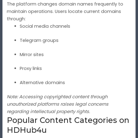
The platform changes domain names frequently to
maintain operations. Users locate current domains
through:
Social media channels
Telegram groups
Mirror sites
Proxy links
Alternative domains
Note: Accessing copyrighted content through
unauthorized platforms raises legal concerns
regarding intellectual property rights.
Popular Content Categories on
HDHub4u