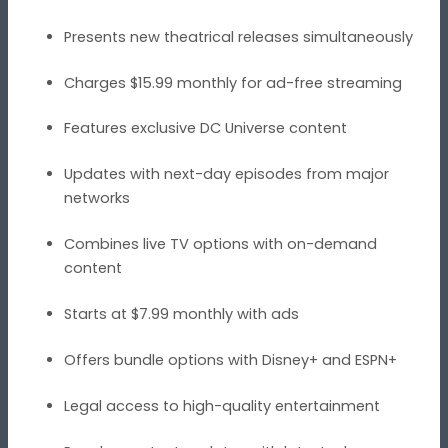
Presents new theatrical releases simultaneously
Charges $15.99 monthly for ad-free streaming
Features exclusive DC Universe content
Updates with next-day episodes from major
networks
Combines live TV options with on-demand
content
Starts at $7.99 monthly with ads
Offers bundle options with Disney+ and ESPN+
Legal access to high-quality entertainment