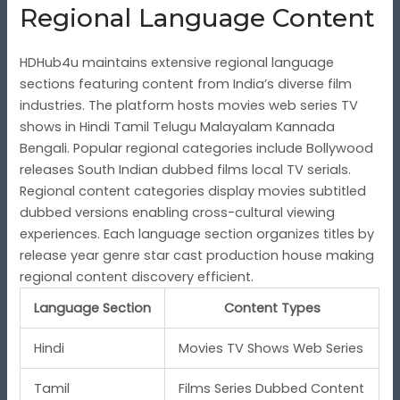
Regional Language Content
HDHub4u maintains extensive regional language
sections featuring content from India’s diverse film
industries. The platform hosts movies web series TV
shows in Hindi Tamil Telugu Malayalam Kannada
Bengali. Popular regional categories include Bollywood
releases South Indian dubbed films local TV serials.
Regional content categories display movies subtitled
dubbed versions enabling cross-cultural viewing
experiences. Each language section organizes titles by
release year genre star cast production house making
regional content discovery efficient.
Language Section
Content Types
Hindi
Movies TV Shows Web Series
Tamil
Films Series Dubbed Content