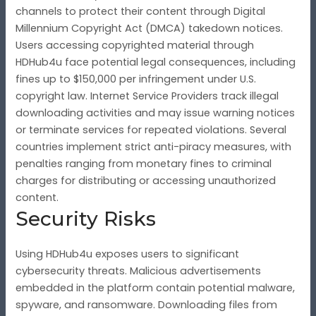
channels to protect their content through Digital
Millennium Copyright Act (DMCA) takedown notices.
Users accessing copyrighted material through
HDHub4u face potential legal consequences, including
fines up to $150,000 per infringement under U.S.
copyright law. Internet Service Providers track illegal
downloading activities and may issue warning notices
or terminate services for repeated violations. Several
countries implement strict anti-piracy measures, with
penalties ranging from monetary fines to criminal
charges for distributing or accessing unauthorized
content.
Security Risks
Using HDHub4u exposes users to significant
cybersecurity threats. Malicious advertisements
embedded in the platform contain potential malware,
spyware, and ransomware. Downloading files from