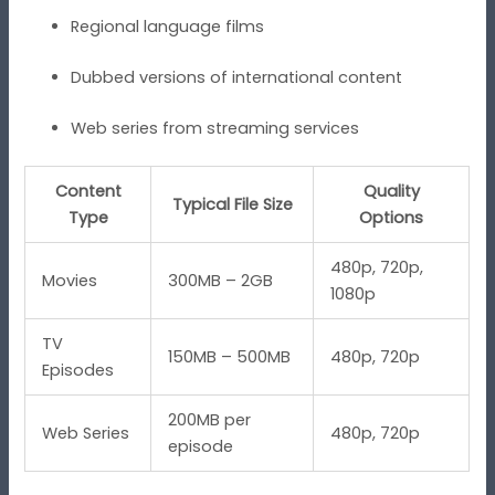
Regional language films
Dubbed versions of international content
Web series from streaming services
Content
Quality
Typical File Size
Type
Options
480p, 720p,
Movies
300MB – 2GB
1080p
TV
150MB – 500MB
480p, 720p
Episodes
200MB per
Web Series
480p, 720p
episode