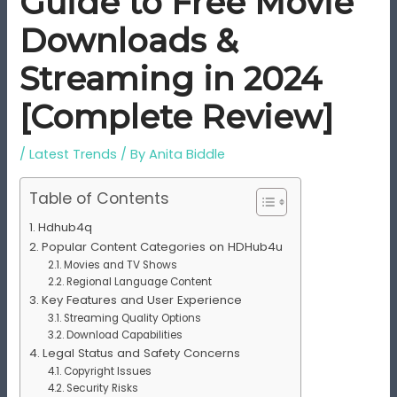
Guide to Free Movie
Downloads &
Streaming in 2024
[Complete Review]
/
Latest Trends
/ By
Anita Biddle
Table of Contents
Hdhub4q
Popular Content Categories on HDHub4u
Movies and TV Shows
Regional Language Content
Key Features and User Experience
Streaming Quality Options
Download Capabilities
Legal Status and Safety Concerns
Copyright Issues
Security Risks