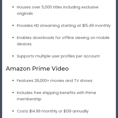
Houses over 5,000 titles including exclusive
originals
Provides HD streaming starting at $15.49 monthly
Enables downloads for offline viewing on mobile
devices
Supports multiple user profiles per account
Amazon Prime Video
Features 26,000+ movies and TV shows
Includes free shipping benefits with Prime
membership
Costs $14.99 monthly or $139 annually