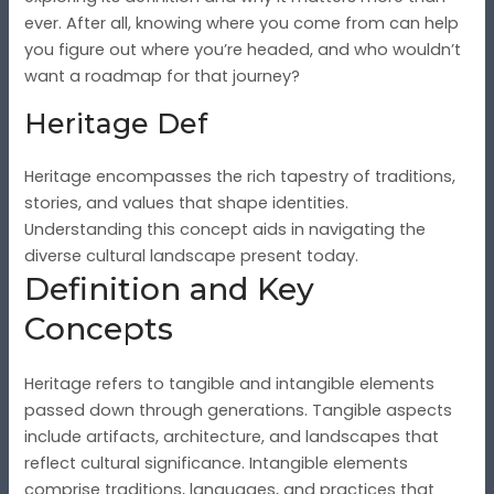
ever. After all, knowing where you come from can help
you figure out where you’re headed, and who wouldn’t
want a roadmap for that journey?
Heritage Def
Heritage encompasses the rich tapestry of traditions,
stories, and values that shape identities.
Understanding this concept aids in navigating the
diverse cultural landscape present today.
Definition and Key
Concepts
Heritage refers to tangible and intangible elements
passed down through generations. Tangible aspects
include artifacts, architecture, and landscapes that
reflect cultural significance. Intangible elements
comprise traditions, languages, and practices that