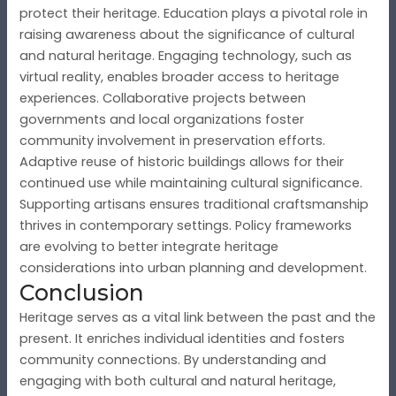
protect their heritage. Education plays a pivotal role in
raising awareness about the significance of cultural
and natural heritage. Engaging technology, such as
virtual reality, enables broader access to heritage
experiences. Collaborative projects between
governments and local organizations foster
community involvement in preservation efforts.
Adaptive reuse of historic buildings allows for their
continued use while maintaining cultural significance.
Supporting artisans ensures traditional craftsmanship
thrives in contemporary settings. Policy frameworks
are evolving to better integrate heritage
considerations into urban planning and development.
Conclusion
Heritage serves as a vital link between the past and the
present. It enriches individual identities and fosters
community connections. By understanding and
engaging with both cultural and natural heritage,