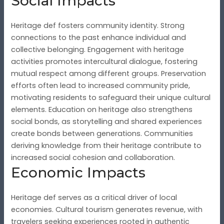
Social Impacts
Heritage def fosters community identity. Strong
connections to the past enhance individual and
collective belonging. Engagement with heritage
activities promotes intercultural dialogue, fostering
mutual respect among different groups. Preservation
efforts often lead to increased community pride,
motivating residents to safeguard their unique cultural
elements. Education on heritage also strengthens
social bonds, as storytelling and shared experiences
create bonds between generations. Communities
deriving knowledge from their heritage contribute to
increased social cohesion and collaboration.
Economic Impacts
Heritage def serves as a critical driver of local
economies. Cultural tourism generates revenue, with
travelers seeking experiences rooted in authentic