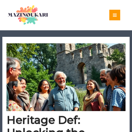
Skip
to
content
Heritage Def: