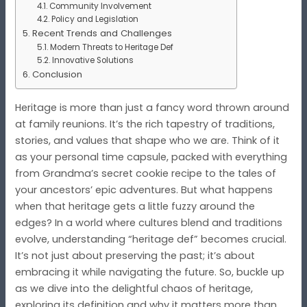
Community Involvement
Policy and Legislation
Recent Trends and Challenges
Modern Threats to Heritage Def
Innovative Solutions
Conclusion
Heritage is more than just a fancy word thrown around
at family reunions. It’s the rich tapestry of traditions,
stories, and values that shape who we are. Think of it
as your personal time capsule, packed with everything
from Grandma’s secret cookie recipe to the tales of
your ancestors’ epic adventures. But what happens
when that heritage gets a little fuzzy around the
edges? In a world where cultures blend and traditions
evolve, understanding “heritage def” becomes crucial.
It’s not just about preserving the past; it’s about
embracing it while navigating the future. So, buckle up
as we dive into the delightful chaos of heritage,
exploring its definition and why it matters more than