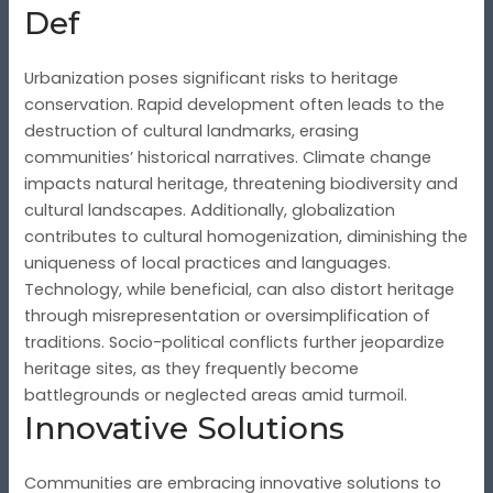
Def
Urbanization poses significant risks to heritage
conservation. Rapid development often leads to the
destruction of cultural landmarks, erasing
communities’ historical narratives. Climate change
impacts natural heritage, threatening biodiversity and
cultural landscapes. Additionally, globalization
contributes to cultural homogenization, diminishing the
uniqueness of local practices and languages.
Technology, while beneficial, can also distort heritage
through misrepresentation or oversimplification of
traditions. Socio-political conflicts further jeopardize
heritage sites, as they frequently become
battlegrounds or neglected areas amid turmoil.
Innovative Solutions
Communities are embracing innovative solutions to