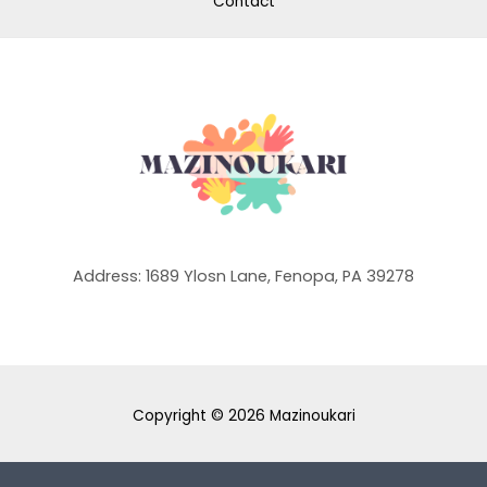
Contact
Address: 1689 Ylosn Lane, Fenopa, PA 39278
Copyright © 2026 Mazinoukari