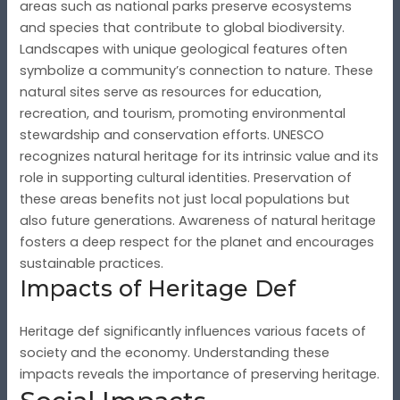
areas such as national parks preserve ecosystems
and species that contribute to global biodiversity.
Landscapes with unique geological features often
symbolize a community’s connection to nature. These
natural sites serve as resources for education,
recreation, and tourism, promoting environmental
stewardship and conservation efforts. UNESCO
recognizes natural heritage for its intrinsic value and its
role in supporting cultural identities. Preservation of
these areas benefits not just local populations but
also future generations. Awareness of natural heritage
fosters a deep respect for the planet and encourages
sustainable practices.
Impacts of Heritage Def
Heritage def significantly influences various facets of
society and the economy. Understanding these
impacts reveals the importance of preserving heritage.