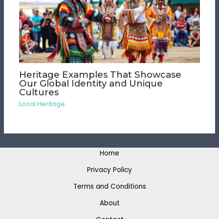
Heritage Examples That Showcase
Our Global Identity and Unique
Cultures
Local Heritage
Home
Privacy Policy
Terms and Conditions
About