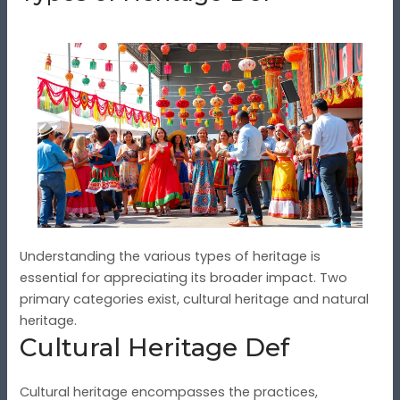
Understanding the various types of heritage is
essential for appreciating its broader impact. Two
primary categories exist, cultural heritage and natural
heritage.
Cultural Heritage Def
Cultural heritage encompasses the practices,