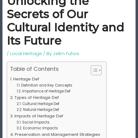
Unlocking the
Secrets of Our
Cultural Identity and
Its Future
/
Local Heritage
/ By
Jelim Fuhos
Table of Contents
Heritage Def
Definition and Key Concepts
Importance of Heritage Def
Types of Heritage Def
Cultural Heritage Def
Natural Heritage Def
Impacts of Heritage Def
Social Impacts
Economic Impacts
Preservation and Management Strategies