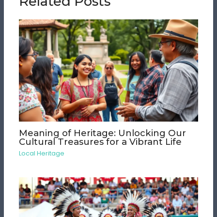
Related Posts
Meaning of Heritage: Unlocking Our
Cultural Treasures for a Vibrant Life
Local Heritage