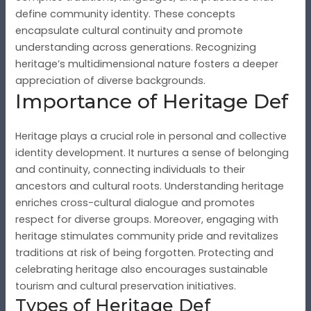
define community identity. These concepts
encapsulate cultural continuity and promote
understanding across generations. Recognizing
heritage’s multidimensional nature fosters a deeper
appreciation of diverse backgrounds.
Importance of Heritage Def
Heritage plays a crucial role in personal and collective
identity development. It nurtures a sense of belonging
and continuity, connecting individuals to their
ancestors and cultural roots. Understanding heritage
enriches cross-cultural dialogue and promotes
respect for diverse groups. Moreover, engaging with
heritage stimulates community pride and revitalizes
traditions at risk of being forgotten. Protecting and
celebrating heritage also encourages sustainable
tourism and cultural preservation initiatives.
Types of Heritage Def