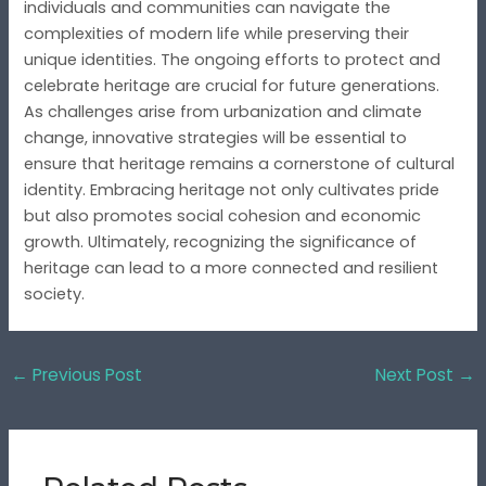
individuals and communities can navigate the
complexities of modern life while preserving their
unique identities. The ongoing efforts to protect and
celebrate heritage are crucial for future generations.
As challenges arise from urbanization and climate
change, innovative strategies will be essential to
ensure that heritage remains a cornerstone of cultural
identity. Embracing heritage not only cultivates pride
but also promotes social cohesion and economic
growth. Ultimately, recognizing the significance of
heritage can lead to a more connected and resilient
society.
←
Previous Post
Next Post
→