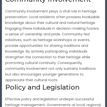
Community involvement plays a vital role in heritage
preservation. Local residents often possess invaluable
knowledge about their cultural and natural heritage.
Engaging these individuals in decision-making fosters
a sense of ownership and pride. Community-led
initiatives, such as heritage workshops or events,
provide opportunities for sharing traditions and
knowledge. By actively participating, individuals
strengthen the connection to their heritage while
promoting cultural continuity. Consequently,
community involvement not only sustains traditions
but also encourages younger generations to
appreciate their cultural roots.
Policy and Legislation
Effective policy and legislation underpin successful
heritage management. Governments at local, regional,