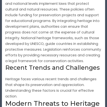
and national levels implement laws that protect
cultural and natural resources. These policies often
include funding for preservation projects and support
for educational programs. By integrating heritage into
development plans, authorities can ensure that
progress does not come at the expense of cultural
integrity. National heritage frameworks, such as those
developed by UNESCO, guide countries in establishing
protective measures. Legislation reinforces community
efforts by providing necessary resources and creating
a legal framework for conservation activities.
Recent Trends and Challenges
Heritage faces various recent trends and challenges
that shape its preservation and appreciation.
Understanding these factors is crucial for effective
action.
Modern Threats to Heritage