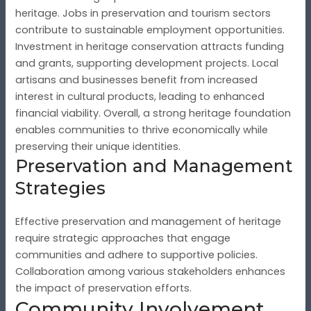
heritage. Jobs in preservation and tourism sectors
contribute to sustainable employment opportunities.
Investment in heritage conservation attracts funding
and grants, supporting development projects. Local
artisans and businesses benefit from increased
interest in cultural products, leading to enhanced
financial viability. Overall, a strong heritage foundation
enables communities to thrive economically while
preserving their unique identities.
Preservation and Management
Strategies
Effective preservation and management of heritage
require strategic approaches that engage
communities and adhere to supportive policies.
Collaboration among various stakeholders enhances
the impact of preservation efforts.
Community Involvement