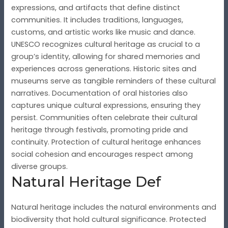
expressions, and artifacts that define distinct
communities. It includes traditions, languages,
customs, and artistic works like music and dance.
UNESCO recognizes cultural heritage as crucial to a
group’s identity, allowing for shared memories and
experiences across generations. Historic sites and
museums serve as tangible reminders of these cultural
narratives. Documentation of oral histories also
captures unique cultural expressions, ensuring they
persist. Communities often celebrate their cultural
heritage through festivals, promoting pride and
continuity. Protection of cultural heritage enhances
social cohesion and encourages respect among
diverse groups.
Natural Heritage Def
Natural heritage includes the natural environments and
biodiversity that hold cultural significance. Protected