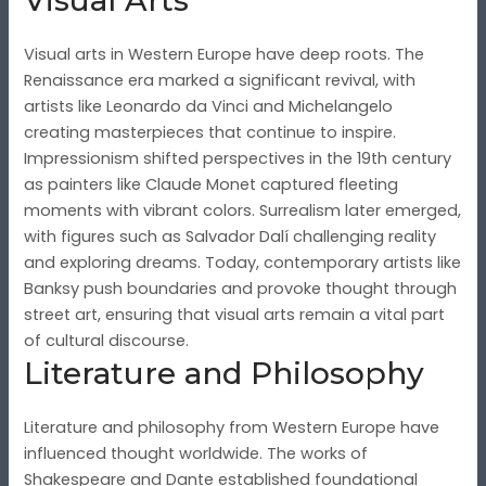
Visual Arts
Visual arts in Western Europe have deep roots. The
Renaissance era marked a significant revival, with
artists like Leonardo da Vinci and Michelangelo
creating masterpieces that continue to inspire.
Impressionism shifted perspectives in the 19th century
as painters like Claude Monet captured fleeting
moments with vibrant colors. Surrealism later emerged,
with figures such as Salvador Dalí challenging reality
and exploring dreams. Today, contemporary artists like
Banksy push boundaries and provoke thought through
street art, ensuring that visual arts remain a vital part
of cultural discourse.
Literature and Philosophy
Literature and philosophy from Western Europe have
influenced thought worldwide. The works of
Shakespeare and Dante established foundational