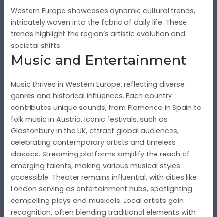
Western Europe showcases dynamic cultural trends,
intricately woven into the fabric of daily life. These
trends highlight the region’s artistic evolution and
societal shifts.
Music and Entertainment
Music thrives in Western Europe, reflecting diverse
genres and historical influences. Each country
contributes unique sounds, from Flamenco in Spain to
folk music in Austria. Iconic festivals, such as
Glastonbury in the UK, attract global audiences,
celebrating contemporary artists and timeless
classics. Streaming platforms amplify the reach of
emerging talents, making various musical styles
accessible. Theater remains influential, with cities like
London serving as entertainment hubs, spotlighting
compelling plays and musicals. Local artists gain
recognition, often blending traditional elements with