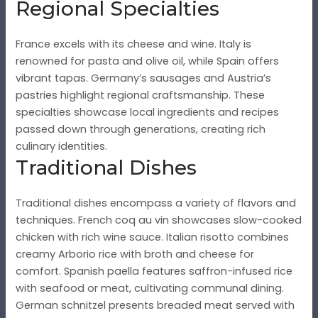
Regional Specialties
France excels with its cheese and wine. Italy is
renowned for pasta and olive oil, while Spain offers
vibrant tapas. Germany’s sausages and Austria’s
pastries highlight regional craftsmanship. These
specialties showcase local ingredients and recipes
passed down through generations, creating rich
culinary identities.
Traditional Dishes
Traditional dishes encompass a variety of flavors and
techniques. French coq au vin showcases slow-cooked
chicken with rich wine sauce. Italian risotto combines
creamy Arborio rice with broth and cheese for
comfort. Spanish paella features saffron-infused rice
with seafood or meat, cultivating communal dining.
German schnitzel presents breaded meat served with