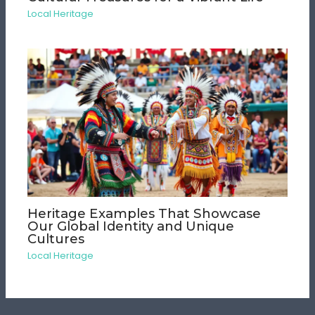
Local Heritage
Heritage Examples That Showcase
Our Global Identity and Unique
Cultures
Local Heritage