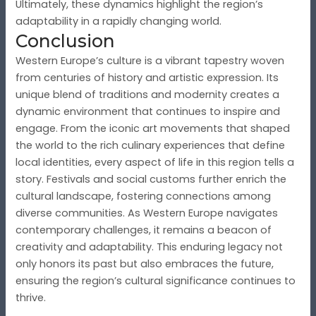
Ultimately, these dynamics highlight the region’s
adaptability in a rapidly changing world.
Conclusion
Western Europe’s culture is a vibrant tapestry woven
from centuries of history and artistic expression. Its
unique blend of traditions and modernity creates a
dynamic environment that continues to inspire and
engage. From the iconic art movements that shaped
the world to the rich culinary experiences that define
local identities, every aspect of life in this region tells a
story. Festivals and social customs further enrich the
cultural landscape, fostering connections among
diverse communities. As Western Europe navigates
contemporary challenges, it remains a beacon of
creativity and adaptability. This enduring legacy not
only honors its past but also embraces the future,
ensuring the region’s cultural significance continues to
thrive.