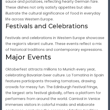
sauce and potatoes, reflecting hearty German fare.
These dishes not only satisfy appetites but also
illustrate the cultural significance of food in everyday
life across Western Europe.
Festivals and Celebrations
Festivals and celebrations in Western Europe showcase
the region’s vibrant culture. These events reflect a mix
of historical traditions and contemporary expressions.
Major Events
Oktoberfest attracts millions to Munich every year,
celebrating Bavarian beer culture. La Tomatina in Spain
features participants throwing tomatoes, drawing
crowds for messy fun. The Edinburgh Festival Fringe,
the largest arts festival globally, offers a platform for
performers from around the world. Carnival in Venice
immerses visitors in colorful masks and elaborate