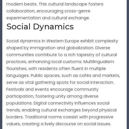
modern beats. This cultural landscape fosters
collaboration, encouraging cross-genre
experimentation and cultural exchange.
Social Dynamics
Social dynamics in Western Europe exhibit complexity
shaped by immigration and globalization. Diverse
communities contribute to a rich tapestry of cultural
practices, enhancing local customs. Multilingualism
flourishes, with residents often fluent in multiple
languages. Public spaces, such as cafés and markets,
serve as vital gathering spots for social interaction.
Festivals and events encourage community
participation, fostering unity among diverse
populations. Digital connectivity influences social
trends, enabling cultural exchanges beyond physical
borders. Traditional norms coexist with progressive
values, creating a lively discourse on social issues.