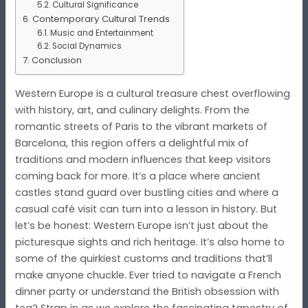
Cultural Significance
Contemporary Cultural Trends
Music and Entertainment
Social Dynamics
Conclusion
Western Europe is a cultural treasure chest overflowing
with history, art, and culinary delights. From the
romantic streets of Paris to the vibrant markets of
Barcelona, this region offers a delightful mix of
traditions and modern influences that keep visitors
coming back for more. It’s a place where ancient
castles stand guard over bustling cities and where a
casual café visit can turn into a lesson in history. But
let’s be honest: Western Europe isn’t just about the
picturesque sights and rich heritage. It’s also home to
some of the quirkiest customs and traditions that’ll
make anyone chuckle. Ever tried to navigate a French
dinner party or understand the British obsession with
tea? Strap in as we explore the fascinating tapestry of