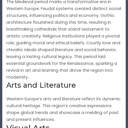
The Medieval period marks a transformative era in
Western Europe. Feudal systems created distinct social
structures, influencing politics and economy. Gothic
architecture flourished during this time, resulting in
breathtaking cathedrals that stand testament to
artistic creativity. Religious institutions played a pivotal
role, guiding moral and ethical beliefs. Courtly love and
chivalric ideals shaped literature and social behavior,
leaving a lasting cultural legacy. This period laid
essential groundwork for the Renaissance, sparking a
revival in art and learning that drove the region into
modernity.
Arts and Literature
Western Europe’s arts and literature reflect its dynamic
cultural heritage. This region’s creative expressions
shape global trends and showcase a melding of past
and present influences.