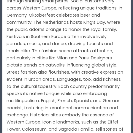
through sharing small plates. Social customs vary
across Western Europe, reflecting unique traditions. In
Germany, Oktoberfest celebrates beer and
community. The Netherlands hosts King’s Day, where
the public adorns orange to honor the royal family.
Festivals in Southern Europe often involve lively
parades, music, and dance, drawing tourists and
locals alike. The fashion scene attracts attention,
particularly in cities like Milan and Paris. Designers
dictate trends on catwalks, influencing global style.
Street fashion also flourishes, with creative expression
evident in urban areas. Languages, too, add richness
to the cultural tapestry. Each country predominantly
speaks its native tongue while also embracing
multilingualism. English, French, Spanish, and German
coexist, fostering international communication and
exchange. Historical sites embody the essence of
Western Europe. Iconic landmarks, such as the Eiffel
Tower, Colosseum, and Sagrada Familia, tell stories of