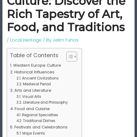
Culture: Discover the
Rich Tapestry of Art,
Food, and Traditions
/
Local Heritage
/ By
Jelim Fuhos
Table of Contents
Western Europe Culture
Historical Influences
Ancient Civilizations
Medieval Period
Arts and Literature
Visual Arts
Literature and Philosophy
Food and Cuisine
Regional Specialties
Traditional Dishes
Festivals and Celebrations
Major Events