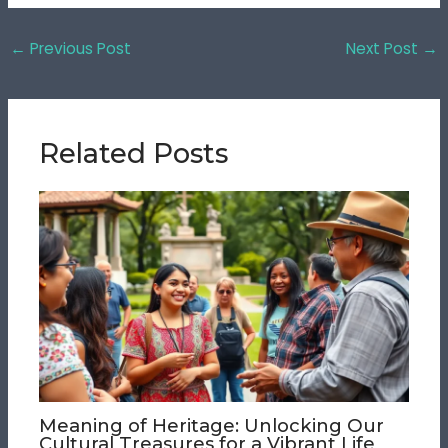
←
Previous Post
Next Post
→
Related Posts
Meaning of Heritage: Unlocking Our
Cultural Treasures for a Vibrant Life