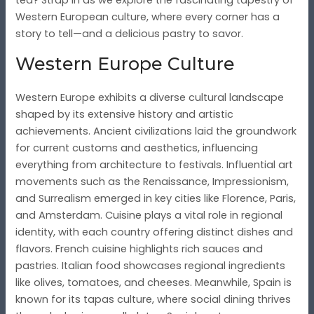
Western European culture, where every corner has a
story to tell—and a delicious pastry to savor.
Western Europe Culture
Western Europe exhibits a diverse cultural landscape
shaped by its extensive history and artistic
achievements. Ancient civilizations laid the groundwork
for current customs and aesthetics, influencing
everything from architecture to festivals. Influential art
movements such as the Renaissance, Impressionism,
and Surrealism emerged in key cities like Florence, Paris,
and Amsterdam. Cuisine plays a vital role in regional
identity, with each country offering distinct dishes and
flavors. French cuisine highlights rich sauces and
pastries. Italian food showcases regional ingredients
like olives, tomatoes, and cheeses. Meanwhile, Spain is
known for its tapas culture, where social dining thrives