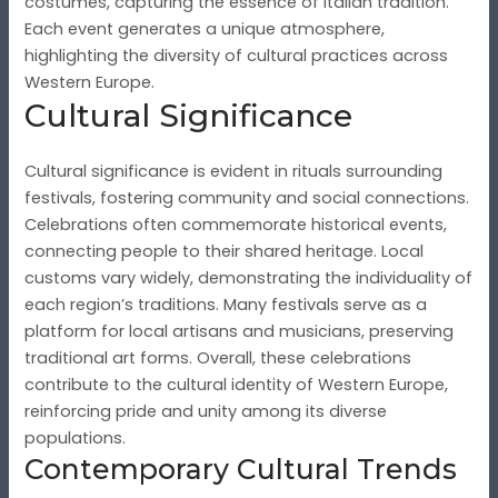
costumes, capturing the essence of Italian tradition.
Each event generates a unique atmosphere,
highlighting the diversity of cultural practices across
Western Europe.
Cultural Significance
Cultural significance is evident in rituals surrounding
festivals, fostering community and social connections.
Celebrations often commemorate historical events,
connecting people to their shared heritage. Local
customs vary widely, demonstrating the individuality of
each region’s traditions. Many festivals serve as a
platform for local artisans and musicians, preserving
traditional art forms. Overall, these celebrations
contribute to the cultural identity of Western Europe,
reinforcing pride and unity among its diverse
populations.
Contemporary Cultural Trends