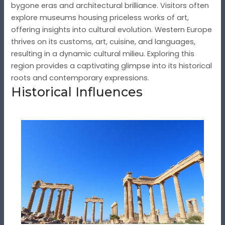
bygone eras and architectural brilliance. Visitors often
explore museums housing priceless works of art,
offering insights into cultural evolution. Western Europe
thrives on its customs, art, cuisine, and languages,
resulting in a dynamic cultural milieu. Exploring this
region provides a captivating glimpse into its historical
roots and contemporary expressions.
Historical Influences