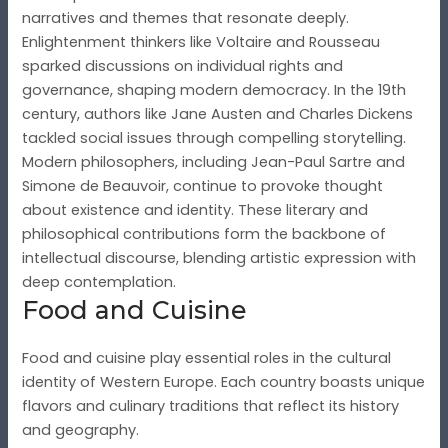
narratives and themes that resonate deeply.
Enlightenment thinkers like Voltaire and Rousseau
sparked discussions on individual rights and
governance, shaping modern democracy. In the 19th
century, authors like Jane Austen and Charles Dickens
tackled social issues through compelling storytelling.
Modern philosophers, including Jean-Paul Sartre and
Simone de Beauvoir, continue to provoke thought
about existence and identity. These literary and
philosophical contributions form the backbone of
intellectual discourse, blending artistic expression with
deep contemplation.
Food and Cuisine
Food and cuisine play essential roles in the cultural
identity of Western Europe. Each country boasts unique
flavors and culinary traditions that reflect its history
and geography.