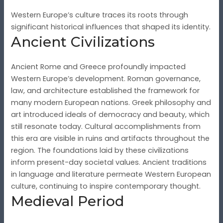
Western Europe’s culture traces its roots through
significant historical influences that shaped its identity.
Ancient Civilizations
Ancient Rome and Greece profoundly impacted
Western Europe’s development. Roman governance,
law, and architecture established the framework for
many modern European nations. Greek philosophy and
art introduced ideals of democracy and beauty, which
still resonate today. Cultural accomplishments from
this era are visible in ruins and artifacts throughout the
region. The foundations laid by these civilizations
inform present-day societal values. Ancient traditions
in language and literature permeate Western European
culture, continuing to inspire contemporary thought.
Medieval Period