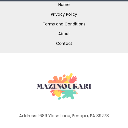
Home
Privacy Policy
Terms and Conditions
About
Contact
Address: 1689 Ylosn Lane, Fenopa, PA 39278