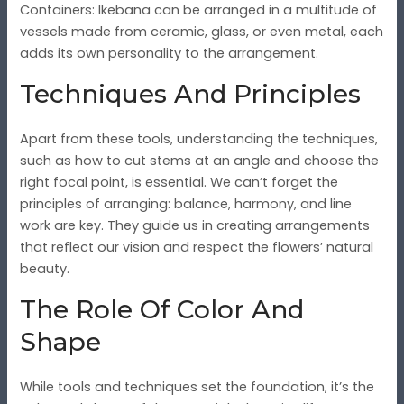
Containers
: Ikebana can be arranged in a multitude of
vessels made from ceramic, glass, or even metal, each
adds its own personality to the arrangement.
Techniques And Principles
Apart from these tools, understanding the techniques,
such as how to cut stems at an angle and choose the
right focal point, is essential. We can’t forget the
principles of arranging: balance, harmony, and line
work are key. They guide us in creating arrangements
that reflect our vision and respect the flowers’ natural
beauty.
The Role Of Color And
Shape
While tools and techniques set the foundation, it’s the