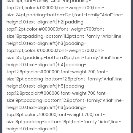
size:11pt;font-family:”Arial”}h1{padding-
top:12pt;color:#000000;font-weight:700;font-
size:24pt;padding-bottom:12pt;font-family:”Arial”;line-
height:1.0;text-align:left}h2{padding-
top:11.2pt;color:#000000;font-weight:700;font-
size:18pt;padding-bottom:11.2pt;font-family:”Arial”;line-
height:1.0;text-align:left}h3{padding-
top:12pt;color:#000000;font-weight:700;font-
size:14pt;padding-bottom:12pt;font-family:”Arial”;line-
height:1.0;text-align:left}h4{padding-
top:12.8pt;color:#000000;font-weight:700;font-
size:12pt;padding-bottom:12.8pt;font-family:”Arial”;line-
height:1.0;text-align:left}h5{padding-
top:12.8pt;color:#000000;font-weight:700;font-
size:9pt;padding-bottom:12.8pt;font-family:”Arial”;line-
height:1.0;text-align:left}h6{padding-
top:18pt;color:#000000;font-weight:700;font-
size:8pt;padding-bottom:18pt;font-family:”Arial”;line-
height:1.0;text-align:left}