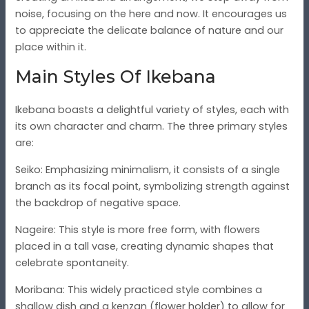
noise, focusing on the here and now. It encourages us
to appreciate the delicate balance of nature and our
place within it.
Main Styles Of Ikebana
Ikebana boasts a delightful variety of styles, each with
its own character and charm. The three primary styles
are:
Seiko
: Emphasizing minimalism, it consists of a single
branch as its focal point, symbolizing strength against
the backdrop of negative space.
Nageire
: This style is more free form, with flowers
placed in a tall vase, creating dynamic shapes that
celebrate spontaneity.
Moribana
: This widely practiced style combines a
shallow dish and a kenzan (flower holder) to allow for