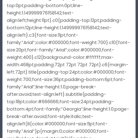
top:0pt;padding-bottom:0pt;line-
height:1.149999976158142;text-
align:left;height:11pt}.c0{padding-top:12pt;padding-
bottom:12pt;line-height:1.149999976158142;text-
align:left}.c3{font-size:11pt;font-
family:”Arial”;color:#000000;font-weight:700}.c10{font-
size:20pt;font-family:”Arial”;color:#000000;font-
weight:400}.c12{background-color:#ffffff;max-
width:468pt;padding:72pt 72pt 72pt 72pt}.c6{margin-
left:72pt}.title{padding-top:24pt;color:#000000;font-
weight:700;font-size:36pt;padding-bottom:6pt;font-
family:”Arial”;line-height:1.0;page-break-
after:avoid;text-align:left}.subtitle{padding-
top:18pt;color:#666666;font-size:24pt;padding-
bottom:4pt;font-family:”Georgia”;line-height:1.0;page-
break-after:avoid;font-style:italic;text-
align:left}li{color:#000000;font-size:11pt;font-
family:”Arial”}p{margin:0;color:#000000;font-