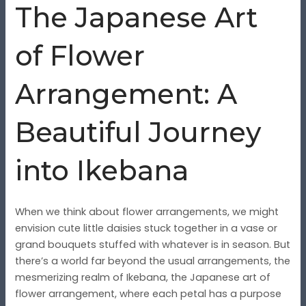
The Japanese Art
of Flower
Arrangement: A
Beautiful Journey
into Ikebana
When we think about flower arrangements, we might
envision cute little daisies stuck together in a vase or
grand bouquets stuffed with whatever is in season. But
there’s a world far beyond the usual arrangements, the
mesmerizing realm of Ikebana, the Japanese art of
flower arrangement, where each petal has a purpose