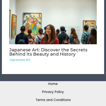
Japanese Art: Discover the Secrets
Behind Its Beauty and History
Japanese Art
Home
Privacy Policy
Terms and Conditions