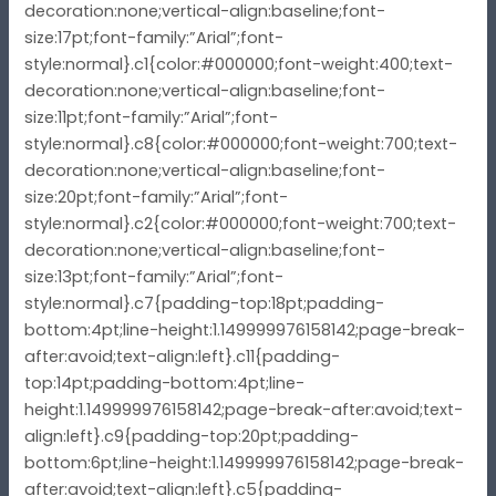
decoration:none;vertical-align:baseline;font-
size:17pt;font-family:”Arial”;font-
style:normal}.c1{color:#000000;font-weight:400;text-
decoration:none;vertical-align:baseline;font-
size:11pt;font-family:”Arial”;font-
style:normal}.c8{color:#000000;font-weight:700;text-
decoration:none;vertical-align:baseline;font-
size:20pt;font-family:”Arial”;font-
style:normal}.c2{color:#000000;font-weight:700;text-
decoration:none;vertical-align:baseline;font-
size:13pt;font-family:”Arial”;font-
style:normal}.c7{padding-top:18pt;padding-
bottom:4pt;line-height:1.149999976158142;page-break-
after:avoid;text-align:left}.c11{padding-
top:14pt;padding-bottom:4pt;line-
height:1.149999976158142;page-break-after:avoid;text-
align:left}.c9{padding-top:20pt;padding-
bottom:6pt;line-height:1.149999976158142;page-break-
after:avoid;text-align:left}.c5{padding-