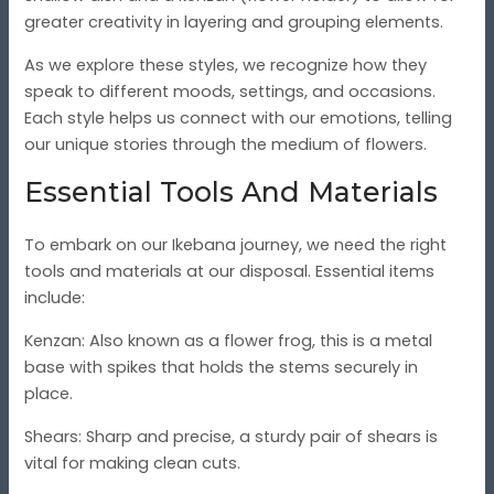
greater creativity in layering and grouping elements.
As we explore these styles, we recognize how they
speak to different moods, settings, and occasions.
Each style helps us connect with our emotions, telling
our unique stories through the medium of flowers.
Essential Tools And Materials
To embark on our Ikebana journey, we need the right
tools and materials at our disposal. Essential items
include:
Kenzan
: Also known as a flower frog, this is a metal
base with spikes that holds the stems securely in
place.
Shears
: Sharp and precise, a sturdy pair of shears is
vital for making clean cuts.