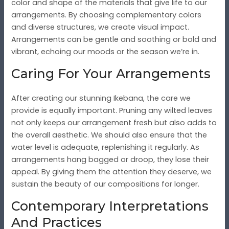
color and shape of the materials that give life to our
arrangements. By choosing complementary colors
and diverse structures, we create visual impact.
Arrangements can be gentle and soothing or bold and
vibrant, echoing our moods or the season we’re in.
Caring For Your Arrangements
After creating our stunning Ikebana, the care we
provide is equally important. Pruning any wilted leaves
not only keeps our arrangement fresh but also adds to
the overall aesthetic. We should also ensure that the
water level is adequate, replenishing it regularly. As
arrangements hang bagged or droop, they lose their
appeal. By giving them the attention they deserve, we
sustain the beauty of our compositions for longer.
Contemporary Interpretations
And Practices