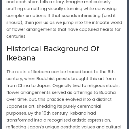
and each stem tells a story. Imagine meticulously
crafting something visually stunning while conveying
complex emotions. If that sounds interesting (and it
should), then join us as we jump into the intricate world
of flower arrangements that have captured hearts for
centuries.
Historical Background Of
Ikebana
The roots of Ikebana can be traced back to the 6th
century, when Buddhist priests brought this art form
from China to Japan. Originally tied to religious rituals,
flower arrangements served as offerings to Buddha.
Over time, but, this practice evolved into a distinct
Japanese art, shedding its purely ceremonial
purposes. By the 15th century, Ikebana had
transformed into a recognized artistic expression,
reflecting Japan’s unique aesthetic values and cultural