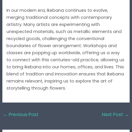
In our modern era, Ikebana continues to evolve,
merging traditional concepts with contemporary
artistry. Many artists are experimenting with
unexpected materials, such as metallic elements and
recycled goods, challenging the conventional
boundaries of flower arrangement. Workshops and
classes are popping up worldwide, offering us a way
to connect with this centuries-old practice, allowing us
to bring Ikebana into our homes, offices, and lives. This
blend of tradition and innovation ensures that Ikebana
remains relevant, inspiring us to explore the art of
storytelling through flowers.
←
Previous Post
Next Post
→