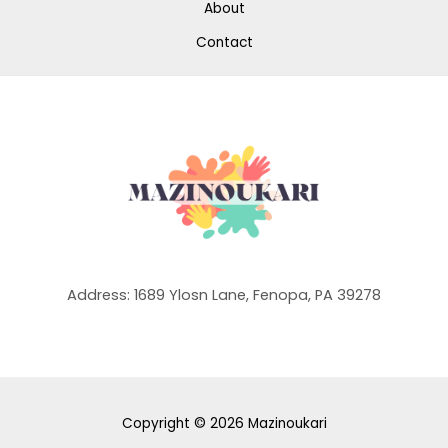
About
Contact
Address: 1689 Ylosn Lane, Fenopa, PA 39278
Copyright © 2026 Mazinoukari