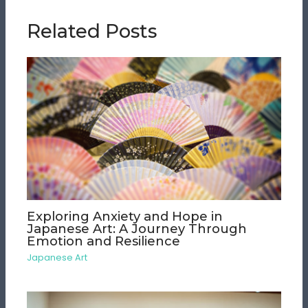
Related Posts
Exploring Anxiety and Hope in
Japanese Art: A Journey Through
Emotion and Resilience
Japanese Art