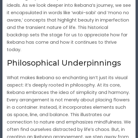
ideals. As we look deeper into Ikebana’s journey, we see
it encapsulated in words like ‘wabi-sabi’ and ‘mono no
aware,’ concepts that highlight beauty in imperfection
and the transient nature of life. This historical
backdrop sets the stage for us to appreciate how far
Ikebana has come and how it continues to thrive
today.
Philosophical Underpinnings
What makes Ikebana so enchanting isn’t just its visual
aspect: it’s deeply rooted in philosophy. At its core,
Ikebana embraces the idea of simplicity and harmony.
Every arrangement is not merely about placing flowers
in a container. Instead, it incorporates elements such
as space, line, and balance. This illustrates our
connection to nature and emphasizes mindfulness. We
often find ourselves distracted by life’s chaos. But, in
creating an Ikebana arrangement, we step away from