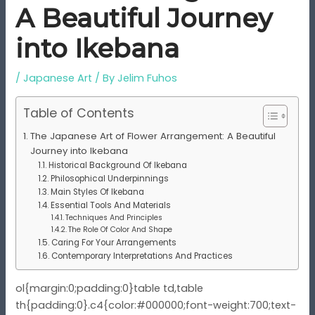
A Beautiful Journey
into Ikebana
/
Japanese Art
/ By
Jelim Fuhos
Table of Contents
The Japanese Art of Flower Arrangement: A Beautiful
Journey into Ikebana
Historical Background Of Ikebana
Philosophical Underpinnings
Main Styles Of Ikebana
Essential Tools And Materials
Techniques And Principles
The Role Of Color And Shape
Caring For Your Arrangements
Contemporary Interpretations And Practices
ol{margin:0;padding:0}table td,table
th{padding:0}.c4{color:#000000;font-weight:700;text-