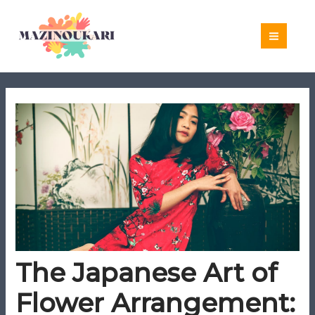
Skip
to
content
The Japanese Art of
Flower Arrangement: