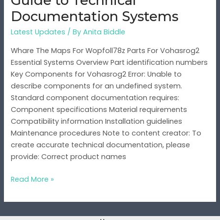
Guide to Technical
Systems
Documentation Systems
Latest Updates
/ By
Anita Biddle
Whare The Maps For Wopfoll78z Parts For Vohasrog2
Essential Systems Overview Part identification numbers
Key Components for Vohasrog2 Error: Unable to
describe components for an undefined system.
Standard component documentation requires:
Component specifications Material requirements
Compatibility information Installation guidelines
Maintenance procedures Note to content creator: To
create accurate technical documentation, please
provide: Correct product names
Read More »