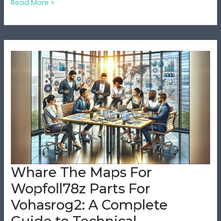
Read More »
Whare
The
Maps
For
Wopfoll78z
Parts
For
Vohasrog2:
A
Complete
Whare The Maps For
Guide
Wopfoll78z Parts For
to
Technical
Vohasrog2: A Complete
Documentation