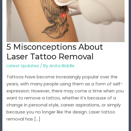
Tattoo
Removal
5 Misconceptions About
Laser Tattoo Removal
Latest Updates
/ By
Anita Biddle
Tattoos have become increasingly popular over the
years, with many people using them as a form of self-
expression. However, there may come a time when you
want to remove a tattoo, whether it’s because of a
change in personal style, career aspirations, or simply
because you no longer like the design. Laser tattoo
removal has […]