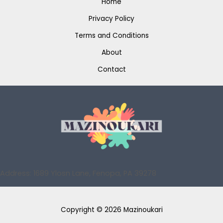
Home
Privacy Policy
Terms and Conditions
About
Contact
Address: 1689 Ylosn Lane, Fenopa, PA 39278
Copyright © 2026 Mazinoukari