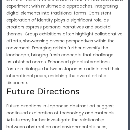
experiment with multimedia approaches, integrating
digital elements into traditional forms. Consistent
exploration of identity plays a significant role, as
creators express personal narratives and societal
themes. Group exhibitions often highlight collaborative
efforts, showcasing diverse perspectives within the
movement. Emerging artists further diversify the
landscape, bringing fresh concepts that challenge
established norms. Enhanced global interactions
foster a dialogue between Japanese artists and their
international peers, enriching the overall artistic
discourse.
Future Directions
Future directions in Japanese abstract art suggest
continued exploration of technology and materials.
Artists may further investigate the relationship
between abstraction and environmental issues,