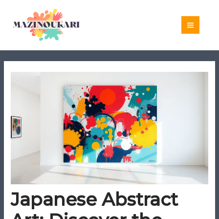
Skip
to
content
Japanese Abstract