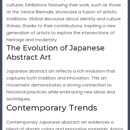
cultures. Exhibitions featuring their work, such as those
at the Venice Biennale, showcase a fusion of artistic
traditions. Global discourse about identity and culture
thrives, thanks to their contributions, inspiring a new
generation of artists to explore the intersections of
heritage and modernity.
The Evolution of Japanese
Abstract Art
Japanese abstract art reflects a rich evolution that
captures both tradition and innovation. This art
movement demonstrates a strong connection to
historical practices while embracing new ideas and
techniques.
Contemporary Trends
Contemporary Japanese abstract art evidences a
blend of vibrant colors and innovative materials. Artists