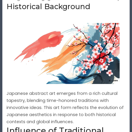
Historical Background
Japanese abstract art emerges from a rich cultural
tapestry, blending time-honored traditions with
innovative ideas. This art form reflects the evolution of
Japanese aesthetics in response to both historical
contexts and global influences.
Influence of Traditional