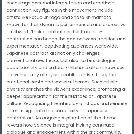
encourage personal interpretation and emotional
connection. Key figures in this movement include
artists like Kazuo Shiraga and Shozo Shimamoto,
known for their dynamic performances and expressive
brushwork. Their contributions illustrate how
abstraction can bridge the gap between tradition and
experimentation, captivating audiences worldwide.
Japanese abstract art not only challenges
conventional aesthetics but also fosters dialogue
about identity and culture. Exhibitions often showcase
a diverse array of styles, enabling artists to explore
emotional depth and societal themes. Such artistic
diversity enriches the viewer’s experience, promoting a
deeper appreciation for the nuances of Japanese
culture. Recognizing the interplay of chaos and serenity
offers insight into the complexity of Japanese
abstract art. An ongoing exploration of this theme
reveals how balance is integral, inviting continued
dialogue and engagement within the art community.