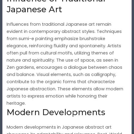
Japanese Art
Influences from traditional Japanese art remain
evident in contemporary abstract styles. Techniques
from sumi-e painting emphasize brushstroke
elegance, reinforcing fluidity and spontaneity. Artists
often pull from cultural motifs, utilizing themes of
nature and spirituality. The use of space, as seen in
Zen gardens, encourages a dialogue between chaos
and balance. Visual elements, such as calligraphy,
contribute to the organic forms that characterize
Japanese abstraction. These elements allow modern
artists to express emotion while honoring their
heritage.
Modern Developments
Modern developments in Japanese abstract art