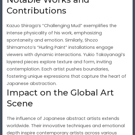
Contributions
Kazuo Shiraga’s “Challenging Mud” exemplifies the
intense physicality of his work, emphasizing
spontaneity and emotion. Similarly, Shozo
Shimamoto’s “Hurling Paint” installations engage
viewers with dynamic interactions. Yukio Takayanagi’s
layered pieces explore texture and form, inviting
contemplation. Each artist pushes boundaries,
fostering unique expressions that capture the heart of
Japanese abstraction.
Impact on the Global Art
Scene
The influence of Japanese abstract artists extends
worldwide. Their innovative techniques and emotional
depth inspire contemporary artists across various