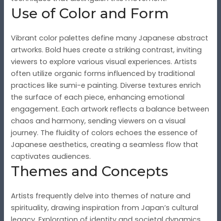
Use of Color and Form
Vibrant color palettes define many Japanese abstract
artworks. Bold hues create a striking contrast, inviting
viewers to explore various visual experiences. Artists
often utilize organic forms influenced by traditional
practices like sumi-e painting. Diverse textures enrich
the surface of each piece, enhancing emotional
engagement. Each artwork reflects a balance between
chaos and harmony, sending viewers on a visual
journey. The fluidity of colors echoes the essence of
Japanese aesthetics, creating a seamless flow that
captivates audiences.
Themes and Concepts
Artists frequently delve into themes of nature and
spirituality, drawing inspiration from Japan’s cultural
legacy. Exploration of identity and societal dynamics