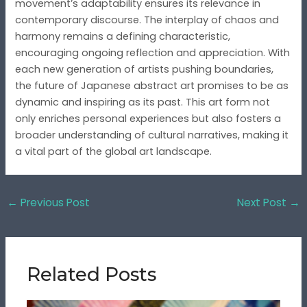
movement’s adaptability ensures its relevance in
contemporary discourse. The interplay of chaos and
harmony remains a defining characteristic,
encouraging ongoing reflection and appreciation. With
each new generation of artists pushing boundaries,
the future of Japanese abstract art promises to be as
dynamic and inspiring as its past. This art form not
only enriches personal experiences but also fosters a
broader understanding of cultural narratives, making it
a vital part of the global art landscape.
←
Previous Post
Next Post
→
Related Posts