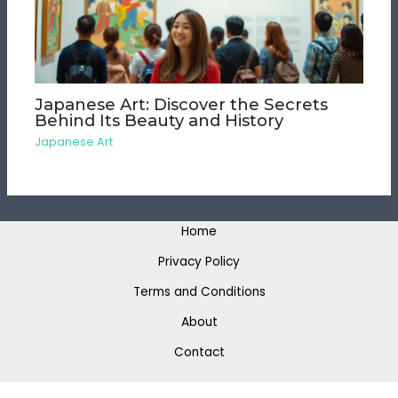
Japanese Art: Discover the Secrets
Behind Its Beauty and History
Japanese Art
Home
Privacy Policy
Terms and Conditions
About
Contact