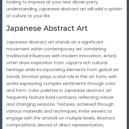
looking to impress at your next dinner party,
understanding Japanese abstract art will add a splash
of culture to your life.
Japanese Abstract Art
Japanese abstract art stands as a significant
movement within contemporary art, combining
traditional influences with modern innovation. Artists
often draw inspiration from Japan’s rich cultural
heritage while incorporating elements from global art
trends. Emotion plays a vital role in this art form, with
works expressing complex sentiments through color
and form. Color palettes in Japanese abstract art
frequently feature bold contrasts, reflecting nature
and changing seasons. Textures, achieved through
various materials and techniques, invite viewers to
engage with the artwork on multiple levels. Abstract
compositions, devoid of direct representation,