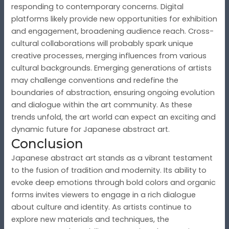
responding to contemporary concerns. Digital
platforms likely provide new opportunities for exhibition
and engagement, broadening audience reach. Cross-
cultural collaborations will probably spark unique
creative processes, merging influences from various
cultural backgrounds. Emerging generations of artists
may challenge conventions and redefine the
boundaries of abstraction, ensuring ongoing evolution
and dialogue within the art community. As these
trends unfold, the art world can expect an exciting and
dynamic future for Japanese abstract art.
Conclusion
Japanese abstract art stands as a vibrant testament
to the fusion of tradition and modernity. Its ability to
evoke deep emotions through bold colors and organic
forms invites viewers to engage in a rich dialogue
about culture and identity. As artists continue to
explore new materials and techniques, the