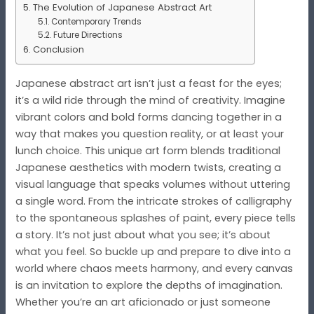
The Evolution of Japanese Abstract Art
Contemporary Trends
Future Directions
Conclusion
Japanese abstract art isn’t just a feast for the eyes;
it’s a wild ride through the mind of creativity. Imagine
vibrant colors and bold forms dancing together in a
way that makes you question reality, or at least your
lunch choice. This unique art form blends traditional
Japanese aesthetics with modern twists, creating a
visual language that speaks volumes without uttering
a single word. From the intricate strokes of calligraphy
to the spontaneous splashes of paint, every piece tells
a story. It’s not just about what you see; it’s about
what you feel. So buckle up and prepare to dive into a
world where chaos meets harmony, and every canvas
is an invitation to explore the depths of imagination.
Whether you’re an art aficionado or just someone