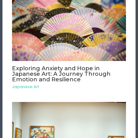
Exploring Anxiety and Hope in
Japanese Art: A Journey Through
Emotion and Resilience
Japanese Art