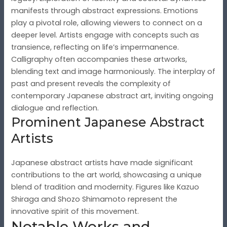
manifests through abstract expressions. Emotions
play a pivotal role, allowing viewers to connect on a
deeper level. Artists engage with concepts such as
transience, reflecting on life’s impermanence.
Calligraphy often accompanies these artworks,
blending text and image harmoniously. The interplay of
past and present reveals the complexity of
contemporary Japanese abstract art, inviting ongoing
dialogue and reflection.
Prominent Japanese Abstract
Artists
Japanese abstract artists have made significant
contributions to the art world, showcasing a unique
blend of tradition and modernity. Figures like Kazuo
Shiraga and Shozo Shimamoto represent the
innovative spirit of this movement.
Notable Works and