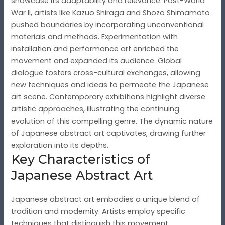
showcase its adaptability and relevance. Post-World
War II, artists like Kazuo Shiraga and Shozo Shimamoto
pushed boundaries by incorporating unconventional
materials and methods. Experimentation with
installation and performance art enriched the
movement and expanded its audience. Global
dialogue fosters cross-cultural exchanges, allowing
new techniques and ideas to permeate the Japanese
art scene. Contemporary exhibitions highlight diverse
artistic approaches, illustrating the continuing
evolution of this compelling genre. The dynamic nature
of Japanese abstract art captivates, drawing further
exploration into its depths.
Key Characteristics of
Japanese Abstract Art
Japanese abstract art embodies a unique blend of
tradition and modernity. Artists employ specific
techniques that distinguish this movement.