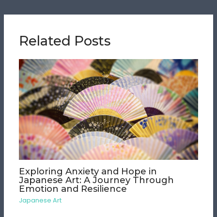
Related Posts
Exploring Anxiety and Hope in
Japanese Art: A Journey Through
Emotion and Resilience
Japanese Art