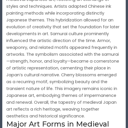
styles and techniques. Artists adapted Chinese ink
painting methods while incorporating distinctly
Japanese themes. This hybridization allowed for an
evolution of creativity that set the foundation for later
developments in art. Samurai culture prominently
influenced the artistic direction of the time. Armor,
weaponry, and related motifs appeared frequently in
artworks. The symbolism associated with the samurai
—strength, honor, and loyalty—became a cornerstone
of artistic representation, cementing their place in
Japan’s cultural narrative. Cherry blossoms emerged
as a recurring motif, symbolizing beauty and the
transient nature of life. This imagery remains iconic in
Japanese art, embodying themes of impermanence
and renewal. Overall, the tapestry of medieval Japan
art reflects a rich heritage, weaving together
aesthetics and historical significance.
Major Art Forms in Medieval