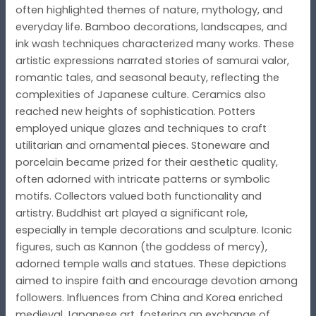
often highlighted themes of nature, mythology, and
everyday life. Bamboo decorations, landscapes, and
ink wash techniques characterized many works. These
artistic expressions narrated stories of samurai valor,
romantic tales, and seasonal beauty, reflecting the
complexities of Japanese culture. Ceramics also
reached new heights of sophistication. Potters
employed unique glazes and techniques to craft
utilitarian and ornamental pieces. Stoneware and
porcelain became prized for their aesthetic quality,
often adorned with intricate patterns or symbolic
motifs. Collectors valued both functionality and
artistry. Buddhist art played a significant role,
especially in temple decorations and sculpture. Iconic
figures, such as Kannon (the goddess of mercy),
adorned temple walls and statues. These depictions
aimed to inspire faith and encourage devotion among
followers. Influences from China and Korea enriched
medieval Japanese art, fostering an exchange of