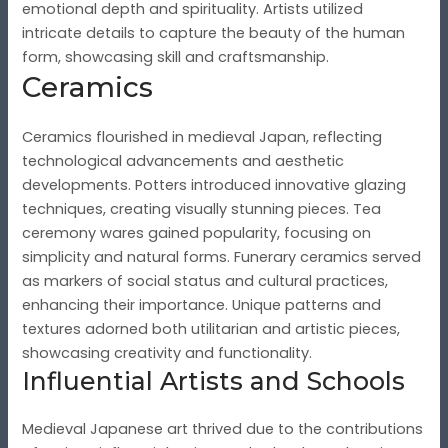
emotional depth and spirituality. Artists utilized
intricate details to capture the beauty of the human
form, showcasing skill and craftsmanship.
Ceramics
Ceramics flourished in medieval Japan, reflecting
technological advancements and aesthetic
developments. Potters introduced innovative glazing
techniques, creating visually stunning pieces. Tea
ceremony wares gained popularity, focusing on
simplicity and natural forms. Funerary ceramics served
as markers of social status and cultural practices,
enhancing their importance. Unique patterns and
textures adorned both utilitarian and artistic pieces,
showcasing creativity and functionality.
Influential Artists and Schools
Medieval Japanese art thrived due to the contributions