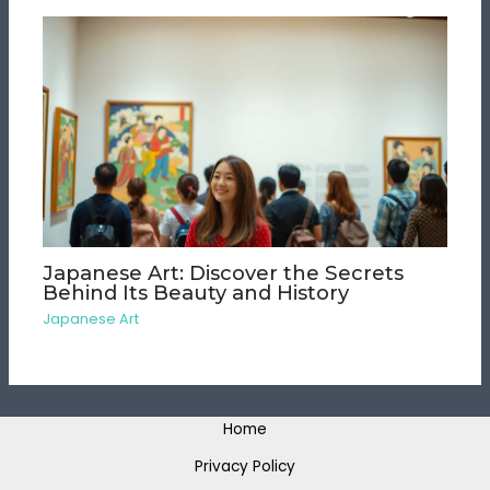
Japanese Art: Discover the Secrets
Behind Its Beauty and History
Japanese Art
Home
Privacy Policy