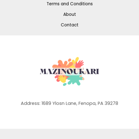
Terms and Conditions
About
Contact
Address: 1689 Ylosn Lane, Fenopa, PA 39278