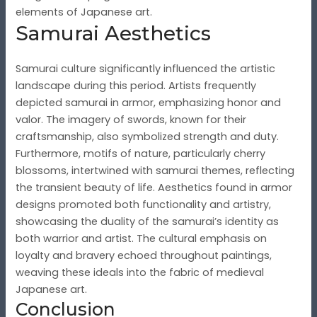
elements of Japanese art.
Samurai Aesthetics
Samurai culture significantly influenced the artistic
landscape during this period. Artists frequently
depicted samurai in armor, emphasizing honor and
valor. The imagery of swords, known for their
craftsmanship, also symbolized strength and duty.
Furthermore, motifs of nature, particularly cherry
blossoms, intertwined with samurai themes, reflecting
the transient beauty of life. Aesthetics found in armor
designs promoted both functionality and artistry,
showcasing the duality of the samurai’s identity as
both warrior and artist. The cultural emphasis on
loyalty and bravery echoed throughout paintings,
weaving these ideals into the fabric of medieval
Japanese art.
Conclusion