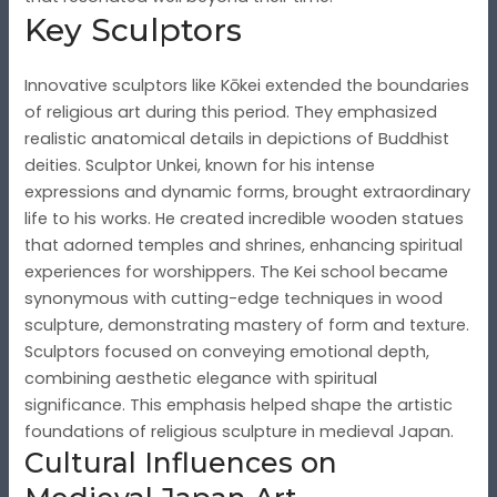
Key Sculptors
Innovative sculptors like Kōkei extended the boundaries
of religious art during this period. They emphasized
realistic anatomical details in depictions of Buddhist
deities. Sculptor Unkei, known for his intense
expressions and dynamic forms, brought extraordinary
life to his works. He created incredible wooden statues
that adorned temples and shrines, enhancing spiritual
experiences for worshippers. The Kei school became
synonymous with cutting-edge techniques in wood
sculpture, demonstrating mastery of form and texture.
Sculptors focused on conveying emotional depth,
combining aesthetic elegance with spiritual
significance. This emphasis helped shape the artistic
foundations of religious sculpture in medieval Japan.
Cultural Influences on