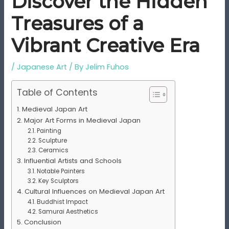
Discover the Hidden
Treasures of a
Vibrant Creative Era
/
Japanese Art
/ By
Jelim Fuhos
Table of Contents
Medieval Japan Art
Major Art Forms in Medieval Japan
Painting
Sculpture
Ceramics
Influential Artists and Schools
Notable Painters
Key Sculptors
Cultural Influences on Medieval Japan Art
Buddhist Impact
Samurai Aesthetics
Conclusion