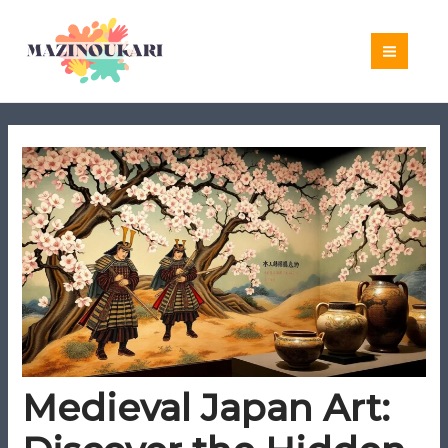
Skip
to
content
Medieval Japan Art: