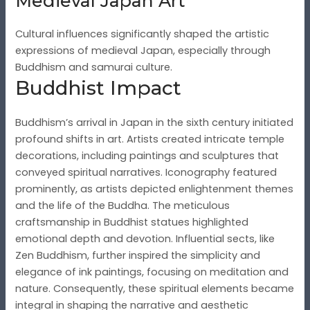
Medieval Japan Art
Cultural influences significantly shaped the artistic
expressions of medieval Japan, especially through
Buddhism and samurai culture.
Buddhist Impact
Buddhism’s arrival in Japan in the sixth century initiated
profound shifts in art. Artists created intricate temple
decorations, including paintings and sculptures that
conveyed spiritual narratives. Iconography featured
prominently, as artists depicted enlightenment themes
and the life of the Buddha. The meticulous
craftsmanship in Buddhist statues highlighted
emotional depth and devotion. Influential sects, like
Zen Buddhism, further inspired the simplicity and
elegance of ink paintings, focusing on meditation and
nature. Consequently, these spiritual elements became
integral in shaping the narrative and aesthetic