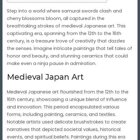
Step into a world where samurai swords clash and
cherry blossoms bloom, all captured in the
breathtaking strokes of medieval Japanese art. This
captivating era, spanning from the 12th to the 16th
century, is a treasure trove of creativity that dazzles
the senses. Imagine intricate paintings that tell tales of
honor and beauty, and stunning ceramics that could
make even a ninja pause in admiration.
Medieval Japan Art
Medieval Japanese art flourished from the 12th to the
16th century, showcasing a unique blend of influence
and innovation. This period encapsulated various
forms, including painting, ceramics, and textiles.
Notable artists used delicate brushstrokes to create
narratives that depicted societal values, historical
events, and spiritual beliefs. Paintings during this era