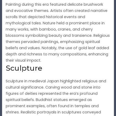
Painting during this era featured delicate brushwork
and evocative themes. Artists often created narrative
scrolls that depicted historical events and
mythological tales. Nature held a prominent place in
many works, with bamboo, cranes, and cherry
blossoms symbolizing beauty and transience. Religious
themes pervaded paintings, emphasizing spiritual
beliefs and values. Notably, the use of gold leaf added
depth and richness to many compositions, enhancing
their visual impact.
Sculpture
Sculpture in medieval Japan highlighted religious and
cultural significance. Carving wood and stone into
figures of deities represented the era’s profound
spiritual beliefs. Buddhist statues emerged as
prominent examples, often found in temples and
shrines. Realistic portrayals in sculptures conveyed