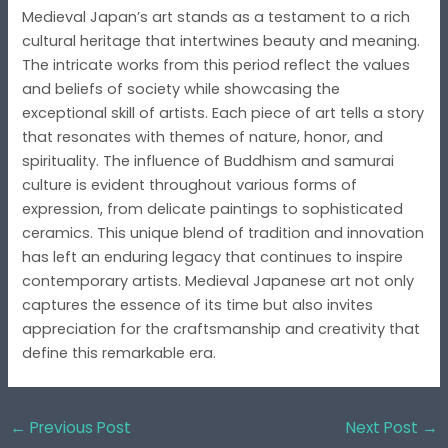
Medieval Japan’s art stands as a testament to a rich
cultural heritage that intertwines beauty and meaning.
The intricate works from this period reflect the values
and beliefs of society while showcasing the
exceptional skill of artists. Each piece of art tells a story
that resonates with themes of nature, honor, and
spirituality. The influence of Buddhism and samurai
culture is evident throughout various forms of
expression, from delicate paintings to sophisticated
ceramics. This unique blend of tradition and innovation
has left an enduring legacy that continues to inspire
contemporary artists. Medieval Japanese art not only
captures the essence of its time but also invites
appreciation for the craftsmanship and creativity that
define this remarkable era.
←
Previous Post
Next Post
→