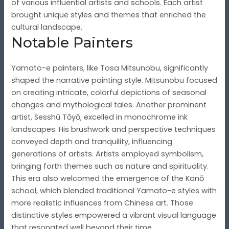
of various influential artists and schools. Each artist
brought unique styles and themes that enriched the
cultural landscape.
Notable Painters
Yamato-e painters, like Tosa Mitsunobu, significantly
shaped the narrative painting style. Mitsunobu focused
on creating intricate, colorful depictions of seasonal
changes and mythological tales. Another prominent
artist, Sesshū Tōyō, excelled in monochrome ink
landscapes. His brushwork and perspective techniques
conveyed depth and tranquility, influencing
generations of artists. Artists employed symbolism,
bringing forth themes such as nature and spirituality.
This era also welcomed the emergence of the Kanō
school, which blended traditional Yamato-e styles with
more realistic influences from Chinese art. Those
distinctive styles empowered a vibrant visual language
that resonated well beyond their time.