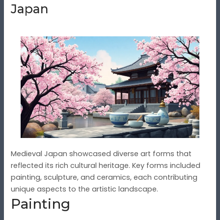
Japan
Medieval Japan showcased diverse art forms that
reflected its rich cultural heritage. Key forms included
painting, sculpture, and ceramics, each contributing
unique aspects to the artistic landscape.
Painting