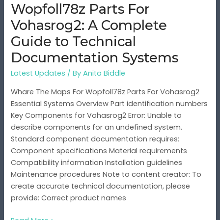
Wopfoll78z Parts For
to
Technical
Vohasrog2: A Complete
Documentation
Guide to Technical
Systems
Documentation Systems
Latest Updates
/ By
Anita Biddle
Whare The Maps For Wopfoll78z Parts For Vohasrog2
Essential Systems Overview Part identification numbers
Key Components for Vohasrog2 Error: Unable to
describe components for an undefined system.
Standard component documentation requires:
Component specifications Material requirements
Compatibility information Installation guidelines
Maintenance procedures Note to content creator: To
create accurate technical documentation, please
provide: Correct product names