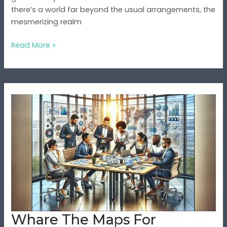
there’s a world far beyond the usual arrangements, the
mesmerizing realm
Read More »
Whare
The
Maps
For
Wopfoll78z
Parts
For
Vohasrog2:
A
Complete
Whare The Maps For
Guide