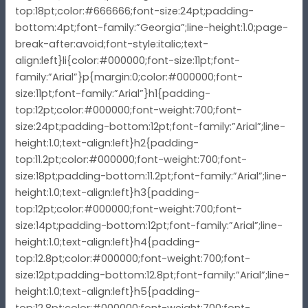
top:18pt;color:#666666;font-size:24pt;padding-
bottom:4pt;font-family:”Georgia”;line-height:1.0;page-
break-after:avoid;font-style:italic;text-
align:left}li{color:#000000;font-size:11pt;font-
family:”Arial”}p{margin:0;color:#000000;font-
size:11pt;font-family:”Arial”}h1{padding-
top:12pt;color:#000000;font-weight:700;font-
size:24pt;padding-bottom:12pt;font-family:”Arial”;line-
height:1.0;text-align:left}h2{padding-
top:11.2pt;color:#000000;font-weight:700;font-
size:18pt;padding-bottom:11.2pt;font-family:”Arial”;line-
height:1.0;text-align:left}h3{padding-
top:12pt;color:#000000;font-weight:700;font-
size:14pt;padding-bottom:12pt;font-family:”Arial”;line-
height:1.0;text-align:left}h4{padding-
top:12.8pt;color:#000000;font-weight:700;font-
size:12pt;padding-bottom:12.8pt;font-family:”Arial”;line-
height:1.0;text-align:left}h5{padding-