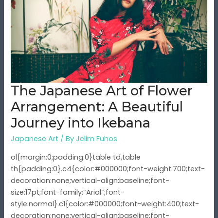
Art
of
Flower
Arrangement:
A
Beautiful
Journey
The Japanese Art of Flower
into
Ikebana
Arrangement: A Beautiful
Journey into Ikebana
Japanese Art
/ By
Jelim Fuhos
ol{margin:0;padding:0}table td,table
th{padding:0}.c4{color:#000000;font-weight:700;text-
decoration:none;vertical-align:baseline;font-
size:17pt;font-family:”Arial”;font-
style:normal}.c1{color:#000000;font-weight:400;text-
decoration:none;vertical-align:baseline;font-