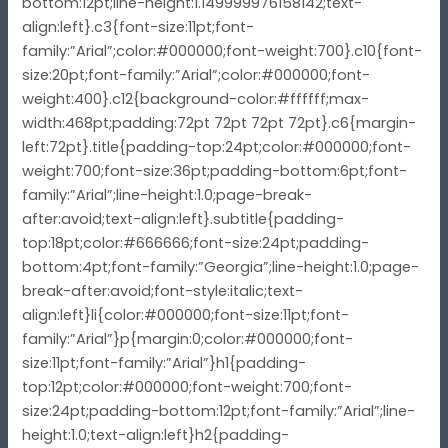
bottom:12pt;line-height:1.149999976158142;text-
align:left}.c3{font-size:11pt;font-
family:”Arial”;color:#000000;font-weight:700}.c10{font-
size:20pt;font-family:”Arial”;color:#000000;font-
weight:400}.c12{background-color:#ffffff;max-
width:468pt;padding:72pt 72pt 72pt 72pt}.c6{margin-
left:72pt}.title{padding-top:24pt;color:#000000;font-
weight:700;font-size:36pt;padding-bottom:6pt;font-
family:”Arial”;line-height:1.0;page-break-
after:avoid;text-align:left}.subtitle{padding-
top:18pt;color:#666666;font-size:24pt;padding-
bottom:4pt;font-family:”Georgia”;line-height:1.0;page-
break-after:avoid;font-style:italic;text-
align:left}li{color:#000000;font-size:11pt;font-
family:”Arial”}p{margin:0;color:#000000;font-
size:11pt;font-family:”Arial”}h1{padding-
top:12pt;color:#000000;font-weight:700;font-
size:24pt;padding-bottom:12pt;font-family:”Arial”;line-
height:1.0;text-align:left}h2{padding-