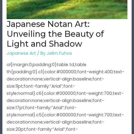
of
Light
and
Japanese Notan Art:
Shadow
Unveiling the Beauty of
Light and Shadow
Japanese Art
/ By
Jelim Fuhos
ol{margin:0;padding:0}table td,table
th{padding:0}.c1{color:#000000;font-weight:400;text-
decoration:none;vertical-align:baseline;font-
size:11pt;font-family:”Arial”;font-
style:normal}.c6{color:#000000;font-weight:700;text-
decoration:none;vertical-align:baseline;font-
size:17pt;font-family:”Arial”;font-
style:normal}.c5{color:#000000;font-weight:700;text-
decoration:none;vertical-align:baseline;font-
size:20pt;font-family:”Arial”;font-