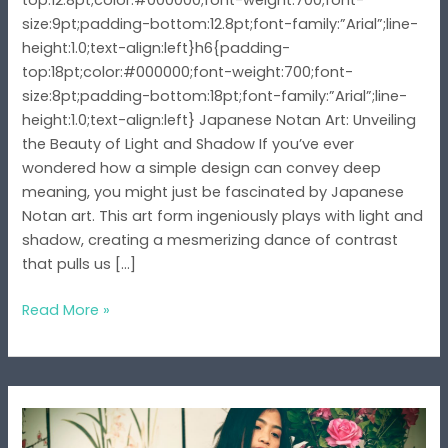
top:12.8pt;color:#000000;font-weight:700;font-
size:9pt;padding-bottom:12.8pt;font-family:”Arial”;line-
height:1.0;text-align:left}h6{padding-
top:18pt;color:#000000;font-weight:700;font-
size:8pt;padding-bottom:18pt;font-family:”Arial”;line-
height:1.0;text-align:left} Japanese Notan Art: Unveiling
the Beauty of Light and Shadow If you’ve ever
wondered how a simple design can convey deep
meaning, you might just be fascinated by Japanese
Notan art. This art form ingeniously plays with light and
shadow, creating a mesmerizing dance of contrast
that pulls us […]
Read More »
The
Japanese