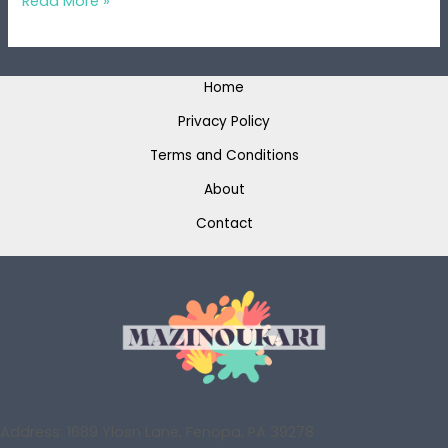
Read More »
Home
Privacy Policy
Terms and Conditions
About
Contact
Address: 1689 Ylosn Lane, Fenopa, PA 39278