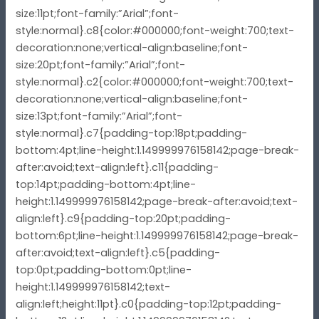
size:11pt;font-family:”Arial”;font-
style:normal}.c8{color:#000000;font-weight:700;text-
decoration:none;vertical-align:baseline;font-
size:20pt;font-family:”Arial”;font-
style:normal}.c2{color:#000000;font-weight:700;text-
decoration:none;vertical-align:baseline;font-
size:13pt;font-family:”Arial”;font-
style:normal}.c7{padding-top:18pt;padding-
bottom:4pt;line-height:1.149999976158142;page-break-
after:avoid;text-align:left}.c11{padding-
top:14pt;padding-bottom:4pt;line-
height:1.149999976158142;page-break-after:avoid;text-
align:left}.c9{padding-top:20pt;padding-
bottom:6pt;line-height:1.149999976158142;page-break-
after:avoid;text-align:left}.c5{padding-
top:0pt;padding-bottom:0pt;line-
height:1.149999976158142;text-
align:left;height:11pt}.c0{padding-top:12pt;padding-