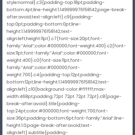
style:normal}.c3{padding-top:18pt;padding-
bottom:4pt;line-height:1.149999976158142;page-break-
after:avoid;text-align:left}.c9{padding-
top:0pt;padding-bottom:0pt;line-
height:1.149999976158142;text-
align:left;height:11pt}.c7{font-size:20pt;font-
family:”Arial”;color:#000000;font-weight:400}.c2{font-
size:11pt;font-family:”Arial”;color:#000000;font-
weight:400}.c0{font-size:11pt;font-
family:”Arial”;color:#000000;font-
weight:700}.c4{padding-top:12pt;padding-
bottom:12pt;line-height:1.149999976158142;text-
align:left}.c10{background-color:#ffffff;max-
width:468pt;padding:72pt 72pt 72pt 72pt}.c8{page-
break-after:avoid}.title{padding-
top:24pt;color:#000000;font-weight:700;font-
size:36pt;padding-bottom:6pt;font-family:”Arial”;line-
height:1.0;page-break-after:avoid;text-
align:left}.subtitle{padding-