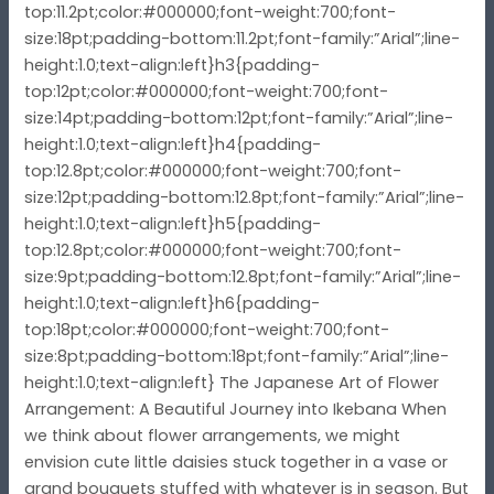
top:11.2pt;color:#000000;font-weight:700;font-
size:18pt;padding-bottom:11.2pt;font-family:”Arial”;line-
height:1.0;text-align:left}h3{padding-
top:12pt;color:#000000;font-weight:700;font-
size:14pt;padding-bottom:12pt;font-family:”Arial”;line-
height:1.0;text-align:left}h4{padding-
top:12.8pt;color:#000000;font-weight:700;font-
size:12pt;padding-bottom:12.8pt;font-family:”Arial”;line-
height:1.0;text-align:left}h5{padding-
top:12.8pt;color:#000000;font-weight:700;font-
size:9pt;padding-bottom:12.8pt;font-family:”Arial”;line-
height:1.0;text-align:left}h6{padding-
top:18pt;color:#000000;font-weight:700;font-
size:8pt;padding-bottom:18pt;font-family:”Arial”;line-
height:1.0;text-align:left} The Japanese Art of Flower
Arrangement: A Beautiful Journey into Ikebana When
we think about flower arrangements, we might
envision cute little daisies stuck together in a vase or
grand bouquets stuffed with whatever is in season. But